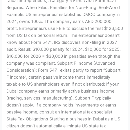
Dubai entrepreneurs): Category 5 Filer: What Form 5471
Requires: When Filed: Penalties for Non-Filing: Real-World
Example: US entrepreneur establishes DMCC company in
2024, owns 100%. The company earns AED 200,000
profit. Entrepreneurs use FEIE to exclude the first $126,500
from US tax on personal return. The entrepreneur doesn’t
know about Form 5471. IRS discovers non-filing in 2027
audit. Result: $10,000 penalty for 2024, $10,000 for 2025,
$10,000 for 2026 = $30,000 in penalties even though the
company was compliant. Subpart F Income (Advanced
Consideration): Form 5471 exists partly to report “Subpart
F income”, certain passive income that’s immediately
taxable to US shareholders even if not distributed: If your
Dubai company earns primarily active business income
(trading, services, manufacturing), Subpart F typically
doesn’t apply. If a company holds investments or earns
passive income, consult an international tax specialist.
State Tax Obligations Starting a business in Dubai as a US
citizen doesn’t automatically eliminate US state tax