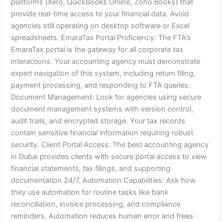
platforms (Xero, QuickBooks Online, Zoho Books) that
provide real-time access to your financial data. Avoid
agencies still operating on desktop software or Excel
spreadsheets. EmaraTax Portal Proficiency: The FTA’s
EmaraTax portal is the gateway for all corporate tax
interactions. Your accounting agency must demonstrate
expert navigation of this system, including return filing,
payment processing, and responding to FTA queries.
Document Management: Look for agencies using secure
document management systems with version control,
audit trails, and encrypted storage. Your tax records
contain sensitive financial information requiring robust
security. Client Portal Access: The best accounting agency
in Dubai provides clients with secure portal access to view
financial statements, tax filings, and supporting
documentation 24/7. Automation Capabilities: Ask how
they use automation for routine tasks like bank
reconciliation, invoice processing, and compliance
reminders. Automation reduces human error and frees