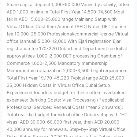
Share capital deposit 1,000-50,000 Varies by activity; often
AED 1,000 minimum Total First Year 14,500-74,500 Most
fall in AED 15,000-25,000 range Mainland Setup with
Virtual Office: Cost Item Amount (AED) Notes DET license
fee 10,000-25,000 Professional/commercial license Virtual
office (annual) 5,000-12,000 With Ejari registration Ejari
registration fee 170-220 Dubai Land Department fee Initial
approval fees 1,000-2,000 DET processing Chamber of
Commerce 1,000-2,500 Mandatory membership
Memorandum notarization 2,000-3,500 Legal requirement
Total First Year 19,170-45,220 Typical range AED 25,000-
35,000 Hidden Costs in Virtual Office Dubai Setup
Experienced founders budget for these often-overlooked
expenses: Banking Costs: Visa Processing (if applicable):
Professional Services: Renewal Costs (Year 2 onwards):
Total realistic budget for virtual office Dubai setup with 1-2
visas: AED 30,000-60,000 first year, then AED 20,000-
40,000 annually for renewals. Step-by-Step Virtual Office
Dubai Setup Process 2026 The virtual office Dubai setup