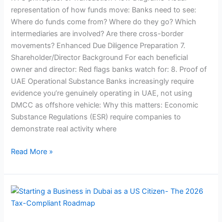
representation of how funds move: Banks need to see:
Where do funds come from? Where do they go? Which
intermediaries are involved? Are there cross-border
movements? Enhanced Due Diligence Preparation 7.
Shareholder/Director Background For each beneficial
owner and director: Red flags banks watch for: 8. Proof of
UAE Operational Substance Banks increasingly require
evidence you’re genuinely operating in UAE, not using
DMCC as offshore vehicle: Why this matters: Economic
Substance Regulations (ESR) require companies to
demonstrate real activity where
Read More »
Starting
a
Business