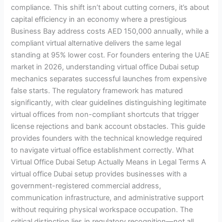
compliance. This shift isn’t about cutting corners, it’s about
capital efficiency in an economy where a prestigious
Business Bay address costs AED 150,000 annually, while a
compliant virtual alternative delivers the same legal
standing at 95% lower cost. For founders entering the UAE
market in 2026, understanding virtual office Dubai setup
mechanics separates successful launches from expensive
false starts. The regulatory framework has matured
significantly, with clear guidelines distinguishing legitimate
virtual offices from non-compliant shortcuts that trigger
license rejections and bank account obstacles. This guide
provides founders with the technical knowledge required
to navigate virtual office establishment correctly. What
Virtual Office Dubai Setup Actually Means in Legal Terms A
virtual office Dubai setup provides businesses with a
government-registered commercial address,
communication infrastructure, and administrative support
without requiring physical workspace occupation. The
critical distinction lies in regulatory recognition—not all