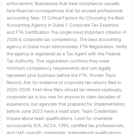
enforcement. Businesses that treat compliance casually
face financial consequences that far exceed professional
accounting fees. 12 Critical Factors for Choosing the Best
Accounting Agency in Dubai 1. Corporate Tax Expertise
and FTA Certification The single most important criterion in
2026 is corporate tax competency. The best accounting
agency in Dubai must demonstrate: FTA Registration: Verify
the agency is registered as a Tax Agent with the Federal
Tax Authority. This registration confirms they meet
minimum competency requirements and can legally
represent your business before the FTA. Proven Track
Record: Ask for evidence of corporate tax returns filed in
2025-2026. First-time filers should be viewed cautiously,
corporate tax is too new for anyone to claim decades of
experience, but agencies that prepared for implementation
before June 2023 have a head start. Team Credentials:
Inquire about team qualifications. Look for chartered
accountants (CA, ACCA, CPA), certified tax professionals,
and UAE-specific credentials. International qualifications