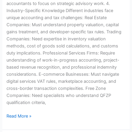
accountants to focus on strategic advisory work. 4.
Industry-Specific Knowledge Different industries face
unique accounting and tax challenges: Real Estate
Companies: Must understand property valuation, capital
gains treatment, and developer-specific tax rules. Trading
Companies: Need expertise in inventory valuation
methods, cost of goods sold calculations, and customs
duty implications. Professional Services Firms: Require
understanding of work-in-progress accounting, project-
based revenue recognition, and professional indemnity
considerations. E-commerce Businesses: Must navigate
digital services VAT rules, marketplace accounting, and
cross-border transaction complexities. Free Zone
Companies: Need specialists who understand QFZP
qualification criteria,
Read More »