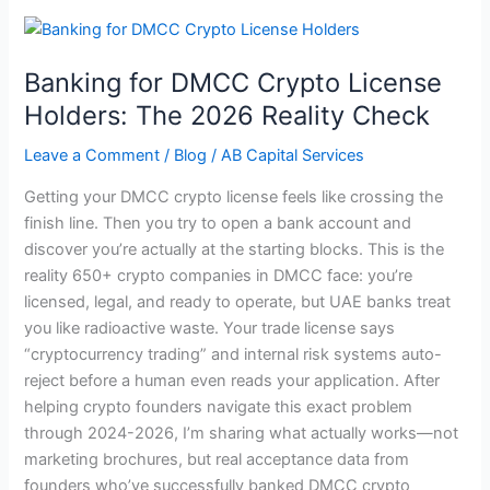
Banking
for
Banking for DMCC Crypto License
DMCC
Crypto
Holders: The 2026 Reality Check
License
Leave a Comment
/
Blog
/
AB Capital Services
Holders:
The
Getting your DMCC crypto license feels like crossing the
2026
finish line. Then you try to open a bank account and
Reality
discover you’re actually at the starting blocks. This is the
Check
reality 650+ crypto companies in DMCC face: you’re
licensed, legal, and ready to operate, but UAE banks treat
you like radioactive waste. Your trade license says
“cryptocurrency trading” and internal risk systems auto-
reject before a human even reads your application. After
helping crypto founders navigate this exact problem
through 2024-2026, I’m sharing what actually works—not
marketing brochures, but real acceptance data from
founders who’ve successfully banked DMCC crypto