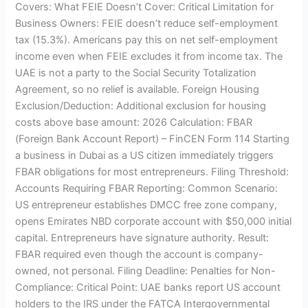
Covers: What FEIE Doesn’t Cover: Critical Limitation for
Business Owners: FEIE doesn’t reduce self-employment
tax (15.3%). Americans pay this on net self-employment
income even when FEIE excludes it from income tax. The
UAE is not a party to the Social Security Totalization
Agreement, so no relief is available. Foreign Housing
Exclusion/Deduction: Additional exclusion for housing
costs above base amount: 2026 Calculation: FBAR
(Foreign Bank Account Report) – FinCEN Form 114 Starting
a business in Dubai as a US citizen immediately triggers
FBAR obligations for most entrepreneurs. Filing Threshold:
Accounts Requiring FBAR Reporting: Common Scenario:
US entrepreneur establishes DMCC free zone company,
opens Emirates NBD corporate account with $50,000 initial
capital. Entrepreneurs have signature authority. Result:
FBAR required even though the account is company-
owned, not personal. Filing Deadline: Penalties for Non-
Compliance: Critical Point: UAE banks report US account
holders to the IRS under the FATCA Intergovernmental