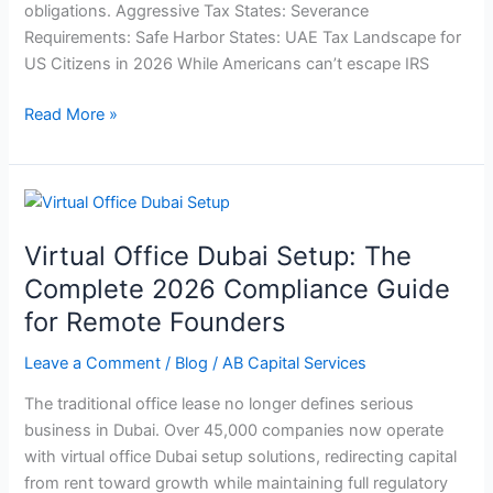
obligations. Aggressive Tax States: Severance
Requirements: Safe Harbor States: UAE Tax Landscape for
US Citizens in 2026 While Americans can’t escape IRS
Read More »
Virtual
Office
Virtual Office Dubai Setup: The
Dubai
Setup:
Complete 2026 Compliance Guide
The
for Remote Founders
Complete
2026
Leave a Comment
/
Blog
/
AB Capital Services
Compliance
The traditional office lease no longer defines serious
Guide
business in Dubai. Over 45,000 companies now operate
for
with virtual office Dubai setup solutions, redirecting capital
Remote
from rent toward growth while maintaining full regulatory
Founders