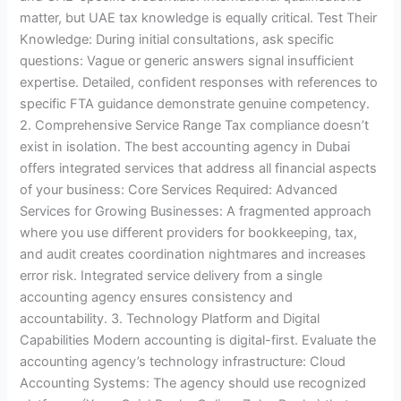
matter, but UAE tax knowledge is equally critical. Test Their
Knowledge: During initial consultations, ask specific
questions: Vague or generic answers signal insufficient
expertise. Detailed, confident responses with references to
specific FTA guidance demonstrate genuine competency.
2. Comprehensive Service Range Tax compliance doesn’t
exist in isolation. The best accounting agency in Dubai
offers integrated services that address all financial aspects
of your business: Core Services Required: Advanced
Services for Growing Businesses: A fragmented approach
where you use different providers for bookkeeping, tax,
and audit creates coordination nightmares and increases
error risk. Integrated service delivery from a single
accounting agency ensures consistency and
accountability. 3. Technology Platform and Digital
Capabilities Modern accounting is digital-first. Evaluate the
accounting agency’s technology infrastructure: Cloud
Accounting Systems: The agency should use recognized