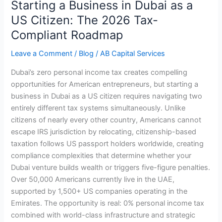
Starting a Business in Dubai as a
in
Dubai
US Citizen: The 2026 Tax-
as
Compliant Roadmap
a
US
Leave a Comment
/
Blog
/
AB Capital Services
Citizen:
Dubai’s zero personal income tax creates compelling
The
opportunities for American entrepreneurs, but starting a
2026
business in Dubai as a US citizen requires navigating two
Tax-
entirely different tax systems simultaneously. Unlike
Compliant
citizens of nearly every other country, Americans cannot
Roadmap
escape IRS jurisdiction by relocating, citizenship-based
taxation follows US passport holders worldwide, creating
compliance complexities that determine whether your
Dubai venture builds wealth or triggers five-figure penalties.
Over 50,000 Americans currently live in the UAE,
supported by 1,500+ US companies operating in the
Emirates. The opportunity is real: 0% personal income tax
combined with world-class infrastructure and strategic