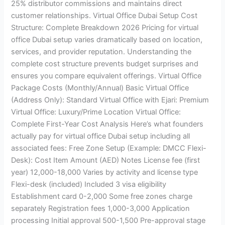
25% distributor commissions and maintains direct
customer relationships. Virtual Office Dubai Setup Cost
Structure: Complete Breakdown 2026 Pricing for virtual
office Dubai setup varies dramatically based on location,
services, and provider reputation. Understanding the
complete cost structure prevents budget surprises and
ensures you compare equivalent offerings. Virtual Office
Package Costs (Monthly/Annual) Basic Virtual Office
(Address Only): Standard Virtual Office with Ejari: Premium
Virtual Office: Luxury/Prime Location Virtual Office:
Complete First-Year Cost Analysis Here’s what founders
actually pay for virtual office Dubai setup including all
associated fees: Free Zone Setup (Example: DMCC Flexi-
Desk): Cost Item Amount (AED) Notes License fee (first
year) 12,000-18,000 Varies by activity and license type
Flexi-desk (included) Included 3 visa eligibility
Establishment card 0-2,000 Some free zones charge
separately Registration fees 1,000-3,000 Application
processing Initial approval 500-1,500 Pre-approval stage