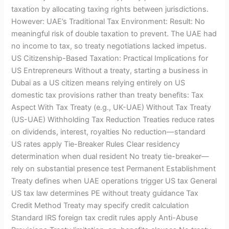
taxation by allocating taxing rights between jurisdictions.
However: UAE’s Traditional Tax Environment: Result: No
meaningful risk of double taxation to prevent. The UAE had
no income to tax, so treaty negotiations lacked impetus.
US Citizenship-Based Taxation: Practical Implications for
US Entrepreneurs Without a treaty, starting a business in
Dubai as a US citizen means relying entirely on US
domestic tax provisions rather than treaty benefits: Tax
Aspect With Tax Treaty (e.g., UK-UAE) Without Tax Treaty
(US-UAE) Withholding Tax Reduction Treaties reduce rates
on dividends, interest, royalties No reduction—standard
US rates apply Tie-Breaker Rules Clear residency
determination when dual resident No treaty tie-breaker—
rely on substantial presence test Permanent Establishment
Treaty defines when UAE operations trigger US tax General
US tax law determines PE without treaty guidance Tax
Credit Method Treaty may specify credit calculation
Standard IRS foreign tax credit rules apply Anti-Abuse