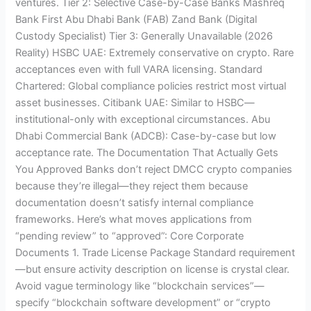
ventures. Tier 2: Selective Case-by-Case Banks Mashreq
Bank First Abu Dhabi Bank (FAB) Zand Bank (Digital
Custody Specialist) Tier 3: Generally Unavailable (2026
Reality) HSBC UAE: Extremely conservative on crypto. Rare
acceptances even with full VARA licensing. Standard
Chartered: Global compliance policies restrict most virtual
asset businesses. Citibank UAE: Similar to HSBC—
institutional-only with exceptional circumstances. Abu
Dhabi Commercial Bank (ADCB): Case-by-case but low
acceptance rate. The Documentation That Actually Gets
You Approved Banks don’t reject DMCC crypto companies
because they’re illegal—they reject them because
documentation doesn’t satisfy internal compliance
frameworks. Here’s what moves applications from
“pending review” to “approved”: Core Corporate
Documents 1. Trade License Package Standard requirement
—but ensure activity description on license is crystal clear.
Avoid vague terminology like “blockchain services”—
specify “blockchain software development” or “crypto