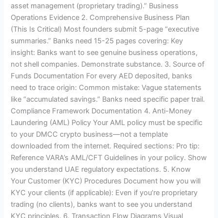
asset management (proprietary trading).” Business
Operations Evidence 2. Comprehensive Business Plan
(This Is Critical) Most founders submit 5-page “executive
summaries.” Banks need 15-25 pages covering: Key
insight: Banks want to see genuine business operations,
not shell companies. Demonstrate substance. 3. Source of
Funds Documentation For every AED deposited, banks
need to trace origin: Common mistake: Vague statements
like “accumulated savings.” Banks need specific paper trail.
Compliance Framework Documentation 4. Anti-Money
Laundering (AML) Policy Your AML policy must be specific
to your DMCC crypto business—not a template
downloaded from the internet. Required sections: Pro tip:
Reference VARA’s AML/CFT Guidelines in your policy. Show
you understand UAE regulatory expectations. 5. Know
Your Customer (KYC) Procedures Document how you will
KYC your clients (if applicable): Even if you’re proprietary
trading (no clients), banks want to see you understand
KYC principles. 6. Transaction Flow Diagrams Visual