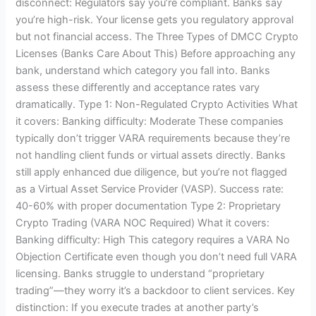
disconnect: Regulators say you’re compliant. Banks say
you’re high-risk. Your license gets you regulatory approval
but not financial access. The Three Types of DMCC Crypto
Licenses (Banks Care About This) Before approaching any
bank, understand which category you fall into. Banks
assess these differently and acceptance rates vary
dramatically. Type 1: Non-Regulated Crypto Activities What
it covers: Banking difficulty: Moderate These companies
typically don’t trigger VARA requirements because they’re
not handling client funds or virtual assets directly. Banks
still apply enhanced due diligence, but you’re not flagged
as a Virtual Asset Service Provider (VASP). Success rate:
40-60% with proper documentation Type 2: Proprietary
Crypto Trading (VARA NOC Required) What it covers:
Banking difficulty: High This category requires a VARA No
Objection Certificate even though you don’t need full VARA
licensing. Banks struggle to understand “proprietary
trading”—they worry it’s a backdoor to client services. Key
distinction: If you execute trades at another party’s