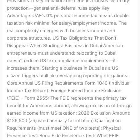
Provisions Treaty limitation-on-benefits clauses No treaty
protection—general anti-deferral rules apply Key
Advantage: UAE’s 0% personal income tax means double
taxation risk minimal for salary/employment income. The
real complexity emerges with business income and
corporate structures. US Tax Obligations That Don’t
Disappear When Starting a Business in Dubai American
entrepreneurs must understand: relocating to Dubai
doesn’t reduce US tax compliance requirements—it
increases them. Starting a business in Dubai as a US
citizen triggers multiple overlapping reporting obligations.
Core Annual US Filing Requirements Form 1040 (Individual
Income Tax Return): Foreign Earned Income Exclusion
(FEIE) – Form 2555: The FEIE represents the primary tax
benefit for Americans abroad, allowing exclusion of foreign
earned income from US taxation: 2026 Exclusion Amount:
$126,500 (adjusted annually for inflation) Qualification
Requirements (must meet ONE of two tests): Physical
Presence Test: Bona Fide Residence Test: What FEIE