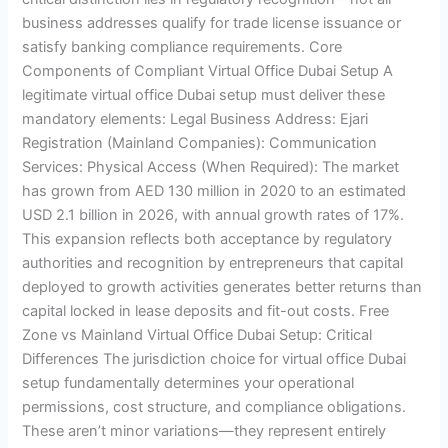
business addresses qualify for trade license issuance or
satisfy banking compliance requirements. Core
Components of Compliant Virtual Office Dubai Setup A
legitimate virtual office Dubai setup must deliver these
mandatory elements: Legal Business Address: Ejari
Registration (Mainland Companies): Communication
Services: Physical Access (When Required): The market
has grown from AED 130 million in 2020 to an estimated
USD 2.1 billion in 2026, with annual growth rates of 17%.
This expansion reflects both acceptance by regulatory
authorities and recognition by entrepreneurs that capital
deployed to growth activities generates better returns than
capital locked in lease deposits and fit-out costs. Free
Zone vs Mainland Virtual Office Dubai Setup: Critical
Differences The jurisdiction choice for virtual office Dubai
setup fundamentally determines your operational
permissions, cost structure, and compliance obligations.
These aren’t minor variations—they represent entirely