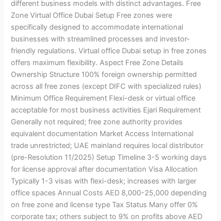
different business models with distinct advantages. Free
Zone Virtual Office Dubai Setup Free zones were
specifically designed to accommodate international
businesses with streamlined processes and investor-
friendly regulations. Virtual office Dubai setup in free zones
offers maximum flexibility. Aspect Free Zone Details
Ownership Structure 100% foreign ownership permitted
across all free zones (except DIFC with specialized rules)
Minimum Office Requirement Flexi-desk or virtual office
acceptable for most business activities Ejari Requirement
Generally not required; free zone authority provides
equivalent documentation Market Access International
trade unrestricted; UAE mainland requires local distributor
(pre-Resolution 11/2025) Setup Timeline 3-5 working days
for license approval after documentation Visa Allocation
Typically 1-3 visas with flexi-desk; increases with larger
office spaces Annual Costs AED 8,000-25,000 depending
on free zone and license type Tax Status Many offer 0%
corporate tax; others subject to 9% on profits above AED