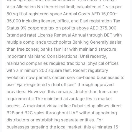
Visa Allocation No theoretical limit; calculated at 1 visa per
80 sq ft of registered space Annual Costs AED 15,000-
35,000 including license, office, and Ejari registration Tax
Status 9% corporate tax on profits above AED 375,000
(standard rate) License Renewal Annual through DET with
multiple compliance touchpoints Banking Generally easier
than free zones; banks familiar with mainland structure
Important Mainland Considerations: Until recently,
mainland companies required traditional physical offices
with a minimum 200 square feet. Recent regulatory
evolution now permits certain service-based businesses to
use “Ejari-registered virtual offices” through approved
providers. However, this remains stricter than free zone
requirements: The mainland advantage lies in market
access. A mainland virtual office Dubai setup allows direct
B2B and B2C sales throughout UAE without appointing
distributors or establishing separate entities. For
businesses targeting the local market, this eliminates 15-