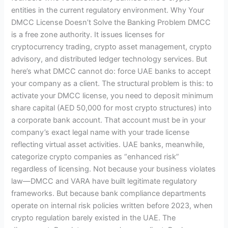
entities in the current regulatory environment. Why Your
DMCC License Doesn’t Solve the Banking Problem DMCC
is a free zone authority. It issues licenses for
cryptocurrency trading, crypto asset management, crypto
advisory, and distributed ledger technology services. But
here’s what DMCC cannot do: force UAE banks to accept
your company as a client. The structural problem is this: to
activate your DMCC license, you need to deposit minimum
share capital (AED 50,000 for most crypto structures) into
a corporate bank account. That account must be in your
company’s exact legal name with your trade license
reflecting virtual asset activities. UAE banks, meanwhile,
categorize crypto companies as “enhanced risk”
regardless of licensing. Not because your business violates
law—DMCC and VARA have built legitimate regulatory
frameworks. But because bank compliance departments
operate on internal risk policies written before 2023, when
crypto regulation barely existed in the UAE. The