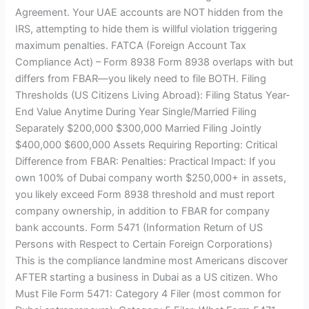
Agreement. Your UAE accounts are NOT hidden from the
IRS, attempting to hide them is willful violation triggering
maximum penalties. FATCA (Foreign Account Tax
Compliance Act) – Form 8938 Form 8938 overlaps with but
differs from FBAR—you likely need to file BOTH. Filing
Thresholds (US Citizens Living Abroad): Filing Status Year-
End Value Anytime During Year Single/Married Filing
Separately $200,000 $300,000 Married Filing Jointly
$400,000 $600,000 Assets Requiring Reporting: Critical
Difference from FBAR: Penalties: Practical Impact: If you
own 100% of Dubai company worth $250,000+ in assets,
you likely exceed Form 8938 threshold and must report
company ownership, in addition to FBAR for company
bank accounts. Form 5471 (Information Return of US
Persons with Respect to Certain Foreign Corporations)
This is the compliance landmine most Americans discover
AFTER starting a business in Dubai as a US citizen. Who
Must File Form 5471: Category 4 Filer (most common for