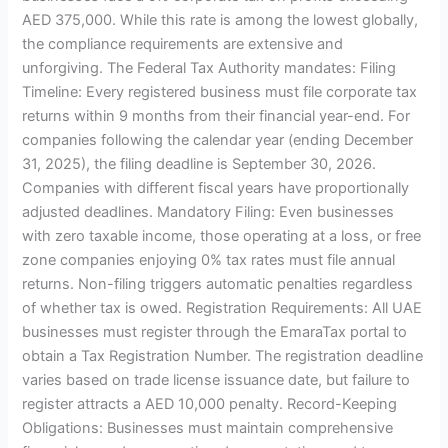
AED 375,000. While this rate is among the lowest globally,
the compliance requirements are extensive and
unforgiving. The Federal Tax Authority mandates: Filing
Timeline: Every registered business must file corporate tax
returns within 9 months from their financial year-end. For
companies following the calendar year (ending December
31, 2025), the filing deadline is September 30, 2026.
Companies with different fiscal years have proportionally
adjusted deadlines. Mandatory Filing: Even businesses
with zero taxable income, those operating at a loss, or free
zone companies enjoying 0% tax rates must file annual
returns. Non-filing triggers automatic penalties regardless
of whether tax is owed. Registration Requirements: All UAE
businesses must register through the EmaraTax portal to
obtain a Tax Registration Number. The registration deadline
varies based on trade license issuance date, but failure to
register attracts a AED 10,000 penalty. Record-Keeping
Obligations: Businesses must maintain comprehensive