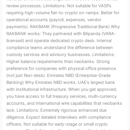
review processes. Limitations: Not suitable for VASPs
requiring high-volume fiat-to-crypto on-ramps. Better for
operational accounts (payroll, expenses, vendor
payments). RAKBANK (Progressive Traditional Bank) Why
RAKBANK works: They partnered with Bitpanda (VARA-
licensed) and operate dedicated crypto desk. Internal
compliance teams understand the difference between
custody services and advisory businesses. Limitations:
Higher balance requirements than neobanks. Strong
preference for companies with physical office presence
(not just flexi-desk). Emirates NBD (Enterprise-Grade
Banking) Why Emirates NBD works: UAE’s largest bank
with institutional infrastructure. When you get approved,
you have access to full treasury services, multi-currency
accounts, and international wire capabilities that neobanks
lack. Limitations: Extremely rigorous enhanced due
diligence. Expect detailed interviews with compliance
officers. Not suitable for early-stage or small crypto