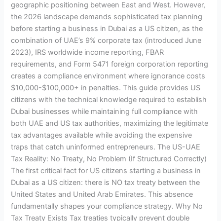
geographic positioning between East and West. However,
the 2026 landscape demands sophisticated tax planning
before starting a business in Dubai as a US citizen, as the
combination of UAE’s 9% corporate tax (introduced June
2023), IRS worldwide income reporting, FBAR
requirements, and Form 5471 foreign corporation reporting
creates a compliance environment where ignorance costs
$10,000-$100,000+ in penalties. This guide provides US
citizens with the technical knowledge required to establish
Dubai businesses while maintaining full compliance with
both UAE and US tax authorities, maximizing the legitimate
tax advantages available while avoiding the expensive
traps that catch uninformed entrepreneurs. The US-UAE
Tax Reality: No Treaty, No Problem (If Structured Correctly)
The first critical fact for US citizens starting a business in
Dubai as a US citizen: there is NO tax treaty between the
United States and United Arab Emirates. This absence
fundamentally shapes your compliance strategy. Why No
Tax Treaty Exists Tax treaties typically prevent double