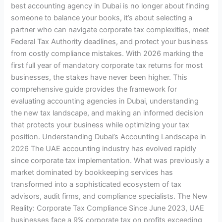
best accounting agency in Dubai is no longer about finding
someone to balance your books, it’s about selecting a
partner who can navigate corporate tax complexities, meet
Federal Tax Authority deadlines, and protect your business
from costly compliance mistakes. With 2026 marking the
first full year of mandatory corporate tax returns for most
businesses, the stakes have never been higher. This
comprehensive guide provides the framework for
evaluating accounting agencies in Dubai, understanding
the new tax landscape, and making an informed decision
that protects your business while optimizing your tax
position. Understanding Dubai’s Accounting Landscape in
2026 The UAE accounting industry has evolved rapidly
since corporate tax implementation. What was previously a
market dominated by bookkeeping services has
transformed into a sophisticated ecosystem of tax
advisors, audit firms, and compliance specialists. The New
Reality: Corporate Tax Compliance Since June 2023, UAE
businesses face a 9% corporate tax on profits exceeding