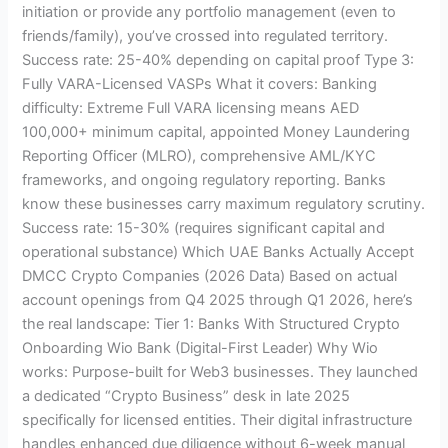
initiation or provide any portfolio management (even to
friends/family), you’ve crossed into regulated territory.
Success rate: 25-40% depending on capital proof Type 3:
Fully VARA-Licensed VASPs What it covers: Banking
difficulty: Extreme Full VARA licensing means AED
100,000+ minimum capital, appointed Money Laundering
Reporting Officer (MLRO), comprehensive AML/KYC
frameworks, and ongoing regulatory reporting. Banks
know these businesses carry maximum regulatory scrutiny.
Success rate: 15-30% (requires significant capital and
operational substance) Which UAE Banks Actually Accept
DMCC Crypto Companies (2026 Data) Based on actual
account openings from Q4 2025 through Q1 2026, here’s
the real landscape: Tier 1: Banks With Structured Crypto
Onboarding Wio Bank (Digital-First Leader) Why Wio
works: Purpose-built for Web3 businesses. They launched
a dedicated “Crypto Business” desk in late 2025
specifically for licensed entities. Their digital infrastructure
handles enhanced due diligence without 6-week manual