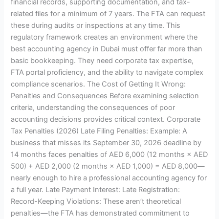
financial records, supporting documentation, and tax-
related files for a minimum of 7 years. The FTA can request
these during audits or inspections at any time. This
regulatory framework creates an environment where the
best accounting agency in Dubai must offer far more than
basic bookkeeping. They need corporate tax expertise,
FTA portal proficiency, and the ability to navigate complex
compliance scenarios. The Cost of Getting It Wrong:
Penalties and Consequences Before examining selection
criteria, understanding the consequences of poor
accounting decisions provides critical context. Corporate
Tax Penalties (2026) Late Filing Penalties: Example: A
business that misses its September 30, 2026 deadline by
14 months faces penalties of AED 6,000 (12 months × AED
500) + AED 2,000 (2 months × AED 1,000) = AED 8,000—
nearly enough to hire a professional accounting agency for
a full year. Late Payment Interest: Late Registration:
Record-Keeping Violations: These aren’t theoretical
penalties—the FTA has demonstrated commitment to