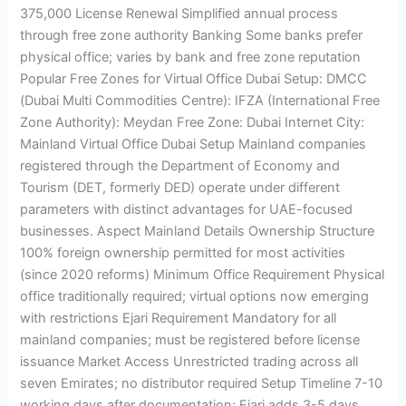
375,000 License Renewal Simplified annual process
through free zone authority Banking Some banks prefer
physical office; varies by bank and free zone reputation
Popular Free Zones for Virtual Office Dubai Setup: DMCC
(Dubai Multi Commodities Centre): IFZA (International Free
Zone Authority): Meydan Free Zone: Dubai Internet City:
Mainland Virtual Office Dubai Setup Mainland companies
registered through the Department of Economy and
Tourism (DET, formerly DED) operate under different
parameters with distinct advantages for UAE-focused
businesses. Aspect Mainland Details Ownership Structure
100% foreign ownership permitted for most activities
(since 2020 reforms) Minimum Office Requirement Physical
office traditionally required; virtual options now emerging
with restrictions Ejari Requirement Mandatory for all
mainland companies; must be registered before license
issuance Market Access Unrestricted trading across all
seven Emirates; no distributor required Setup Timeline 7-10
working days after documentation; Ejari adds 3-5 days