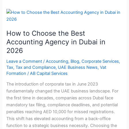
How
to
Choose
How to Choose the Best
the
Best
Accounting Agency in Dubai in
Accounting
2026
Agency
in
Leave a Comment
/
Accounting
,
Blog
,
Corporate Services
,
Tax
,
Tax and Compliance
,
UAE Business News
,
Vat
Dubai
Formation
/
AB Capital Services
in
2026
The introduction of corporate tax in June 2023
fundamentally changed the UAE business landscape. For
the first time in decades, companies across Dubai face
mandatory tax filing, compliance deadlines, and potential
penalties reaching AED 10,000 for missed registrations.
This shift has elevated accounting from a back-office
function to a strategic business necessity. Choosing the