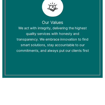
Our Values
We act with integrity, delivering the highest
quality services with honesty and
transparency. We embrace innovation to find
smart solutions, stay accountable to our
commitments, and always put our clients first