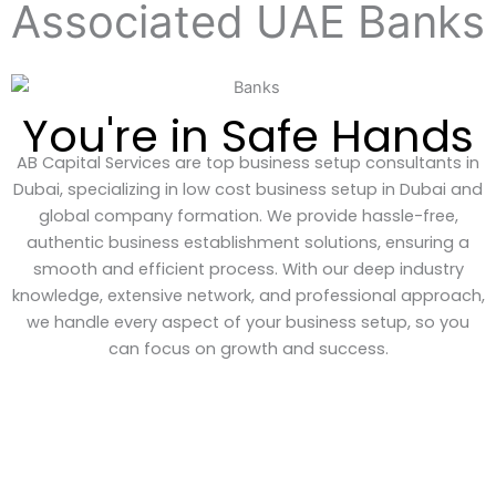
Associated UAE Banks
You're in Safe Hands
AB Capital Services are top business setup consultants in
Dubai, specializing in low cost business setup in Dubai and
global company formation. We provide hassle-free,
authentic business establishment solutions, ensuring a
smooth and efficient process. With our deep industry
knowledge, extensive network, and professional approach,
we handle every aspect of your business setup, so you
can focus on growth and success.
GET EXPERT ADVICE ON WHATSAPP