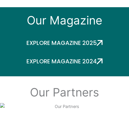
Our Magazine
EXPLORE MAGAZINE 2025
EXPLORE MAGAZINE 2024
Our Partners