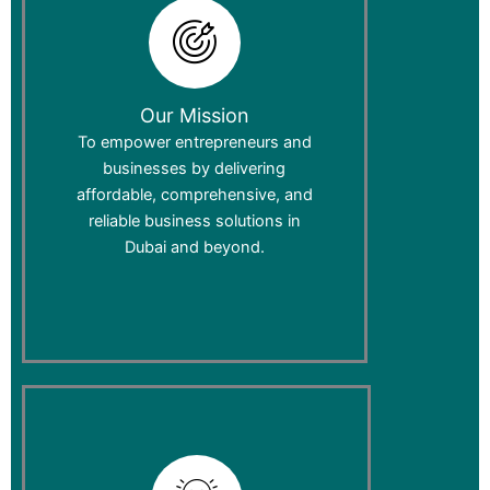
Our Mission
To empower entrepreneurs and
businesses by delivering
affordable, comprehensive, and
reliable business solutions in
Dubai and beyond.