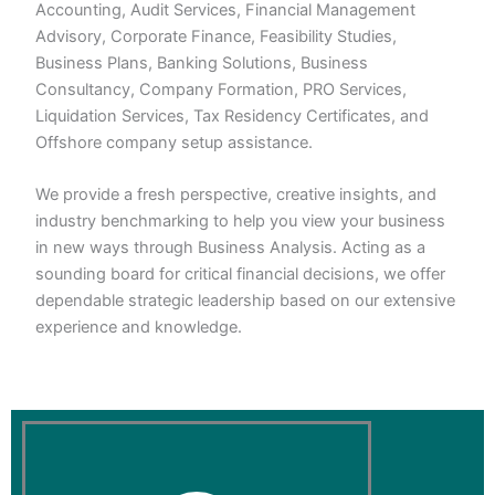
Accounting, Audit Services, Financial Management
Advisory, Corporate Finance, Feasibility Studies,
Business Plans, Banking Solutions, Business
Consultancy, Company Formation, PRO Services,
Liquidation Services, Tax Residency Certificates, and
Offshore company setup assistance.
We provide a fresh perspective, creative insights, and
industry benchmarking to help you view your business
in new ways through Business Analysis. Acting as a
sounding board for critical financial decisions, we offer
dependable strategic leadership based on our extensive
experience and knowledge.