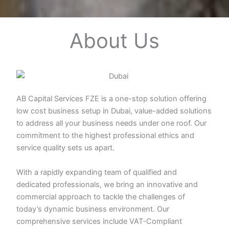
About Us
AB Capital Services FZE is a one-stop solution offering
low cost business setup in Dubai, value-added solutions
to address all your business needs under one roof. Our
commitment to the highest professional ethics and
service quality sets us apart.
With a rapidly expanding team of qualified and
dedicated professionals, we bring an innovative and
commercial approach to tackle the challenges of
today’s dynamic business environment. Our
comprehensive services include VAT-Compliant