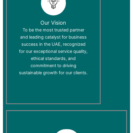
Our Vision
To be the most trusted partner
and leading catalyst for business
success in the UAE, recognized
for our exceptional service quality,
ethical standards, and
commitment to driving
sustainable growth for our clients.