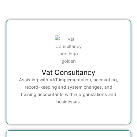
Vat Consultancy
Assisting with VAT implementation, accounting,
record-keeping and system changes, and
training accountants within organizations and
businesses.