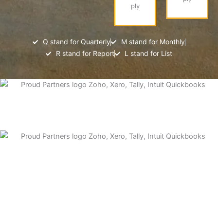
ply
Q stand for Quarterly
M stand for Monthly
R stand for Report
L stand for List