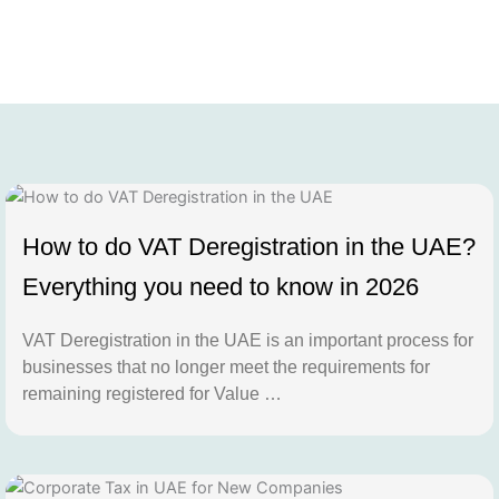
How to do VAT Deregistration in the UAE?
Everything you need to know in 2026
VAT Deregistration in the UAE is an important process for
businesses that no longer meet the requirements for
remaining registered for Value …