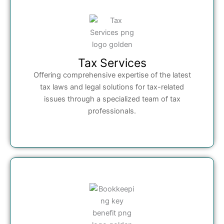
Tax Services
Offering comprehensive expertise of the latest
tax laws and legal solutions for tax-related
issues through a specialized team of tax
professionals.