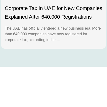
Corporate Tax in UAE for New Companies
Explained After 640,000 Registrations
The UAE has officially entered a new business era. More
than 640,000 companies have now registered for
corporate tax, according to the …