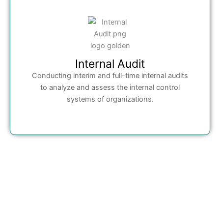
Internal Audit
Conducting interim and full-time internal audits
to analyze and assess the internal control
systems of organizations.