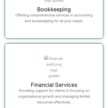
Bookkeeping
Offering comprehensive services in accounting
and bookkeeping for all your needs.
Financial Services
Providing support for clients in focusing on
organizational growth and managing limited
resources effectively.