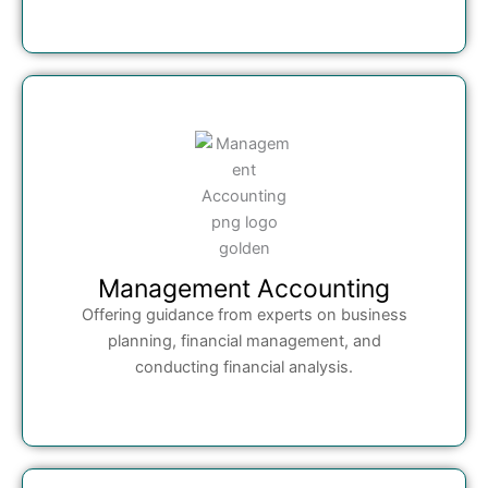
Management Accounting
Offering guidance from experts on business
planning, financial management, and
conducting financial analysis.