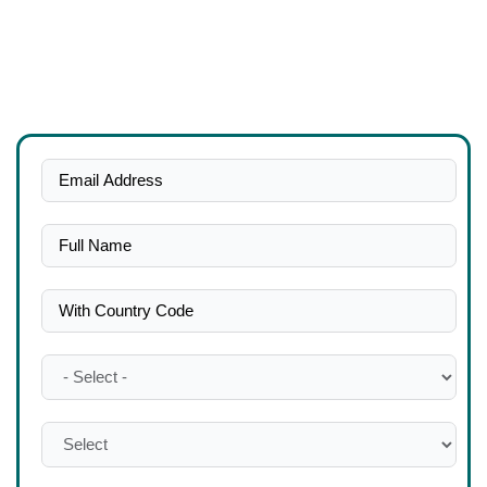
Get a free consultation right away if you’re seeking for the top
team of chartered accountants to outsource accounting
services in Dubai.