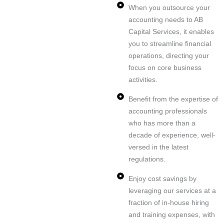
When you outsource your
accounting needs to AB
Capital Services, it enables
you to streamline financial
operations, directing your
focus on core business
activities.
Benefit from the expertise of
accounting professionals
who has more than a
decade of experience, well-
versed in the latest
regulations.
Enjoy cost savings by
leveraging our services at a
fraction of in-house hiring
and training expenses, with