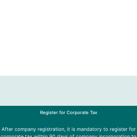
Register for Corporate Tax
After company registration, it is mandatory to register for
corporate tax within 90 days of company incorporation to