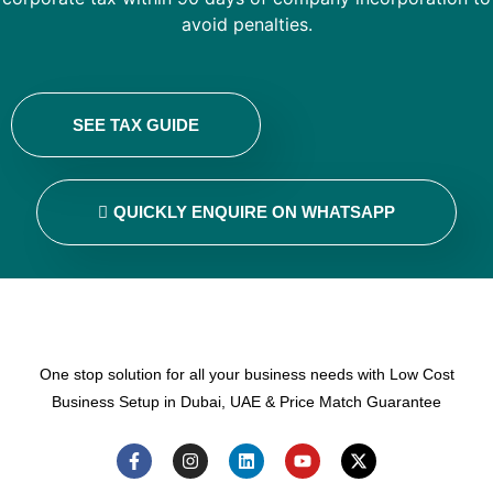
avoid penalties.
SEE TAX GUIDE
QUICKLY ENQUIRE ON WHATSAPP
One stop solution for all your business needs with Low Cost
Business Setup in Dubai, UAE & Price Match Guarantee
F
I
L
Y
X
a
n
i
o
-
c
s
n
u
t