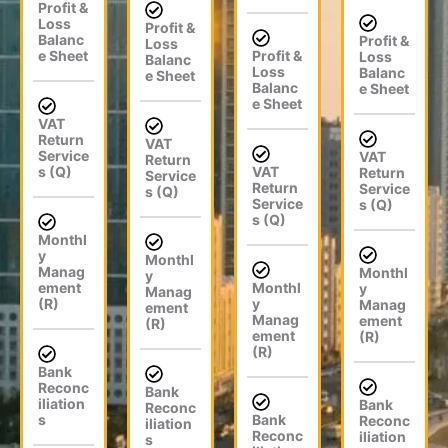
Profit &
Loss
Profit &
Balanc
Profit &
Loss
e Sheet
Profit &
Loss
Balanc
Loss
Balanc
e Sheet
Balanc
e Sheet
e Sheet
VAT
Return
VAT
Service
VAT
Return
s (Q)
VAT
Return
Service
Return
Service
s (Q)
Service
s (Q)
s (Q)
Monthl
y
Monthl
Manag
Monthl
y
ement
Monthl
y
Manag
(R)
y
Manag
ement
Manag
ement
(R)
ement
(R)
(R)
Bank
Reconc
Bank
iliation
Bank
Reconc
s
Bank
Reconc
iliation
Reconc
iliation
s