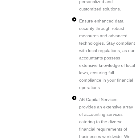
personalized and
customized solutions.
Ensure enhanced data
security through robust
measures and advanced
technologies. Stay compliant
with local regulations, as our
accountants possess
extensive knowledge of local
laws, ensuring full
compliance in your financial
operations.
AB Capital Services
provides an extensive array
of accounting services
catering to the diverse
financial requirements of
businesses worldwide. We