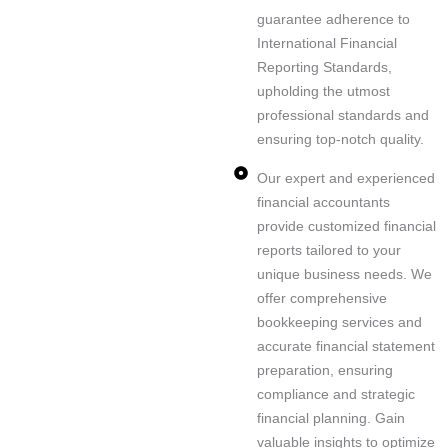
guarantee adherence to
International Financial
Reporting Standards,
upholding the utmost
professional standards and
Ou
In-
Na
ensuring top-notch quality.
r
Eff
de
vig
ex
Our expert and experienced
ici
pt
at
pe
financial accountants
en
h
e
rt
provide customized financial
t
an
UA
co
reports tailored to your
m
aly
E
ns
unique business needs. We
an
sis
VA
ult
offer comprehensive
ag
of
T
an
bookkeeping services and
e
fin
eff
ts
accurate financial statement
m
an
or
ar
preparation, ensuring
en
cia
tle
e
compliance and strategic
t
l
ssl
he
financial planning. Gain
As
of
da
y
re
valuable insights to optimize