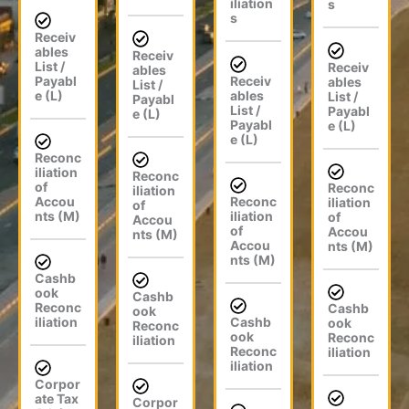
iliation
s
s
Receiv
ables
Receiv
List /
Receiv
ables
Payabl
Receiv
ables
List /
e (L)
ables
List /
Payabl
List /
Payabl
e (L)
Payabl
e (L)
e (L)
Reconc
iliation
Reconc
of
Reconc
iliation
Accou
Reconc
iliation
of
nts (M)
iliation
of
Accou
of
Accou
nts (M)
Accou
nts (M)
nts (M)
Cashb
ook
Cashb
Reconc
Cashb
ook
iliation
Cashb
ook
Reconc
ook
Reconc
iliation
Reconc
iliation
iliation
Corpor
ate Tax
Corpor