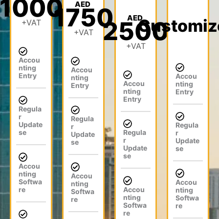
1000
ur
AED
1750
e
pr
x
n
AED
Customiz
m
ov
co
2500
+VAT
fili
+VAT
(M
e
ns
ng
IS)
m
ult
+VAT
pr
.
en
an
Accou
oc
t.
ts.
nting
Accou
es
Entry
Accou
nting
Accou
s.
nting
Entry
nting
Entry
Entry
Regula
r
Regula
Update
Regula
r
se
Regula
r
Update
r
Update
se
Update
se
se
Accou
nting
Accou
Softwa
Accou
nting
re
Accou
nting
Softwa
nting
Softwa
re
Softwa
re
re