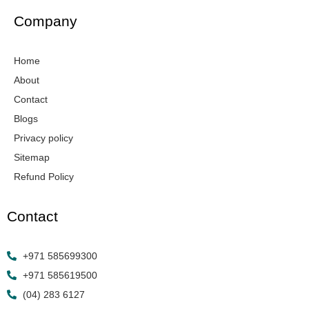
e
t
k
t
w
b
a
e
u
i
Company
o
g
d
b
t
o
r
i
e
t
k
a
n
e
Home
-
m
r
f
About
Contact
Blogs
Privacy policy
Sitemap
Refund Policy
Contact
+971 585699300
+971 585619500
(04) 283 6127