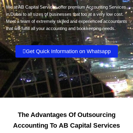
We at AB Capital Services offer premium Accounting Services
in Dubai to all sizes of businesses that too at a very low cost.
Meet a team of extremely skilled and experienced accountants
that will fulfill all your accounting and bookkeeping needs.
Get Quick Information on Whatsapp
The Advantages Of Outsourcing
Accounting To
AB Capital Services