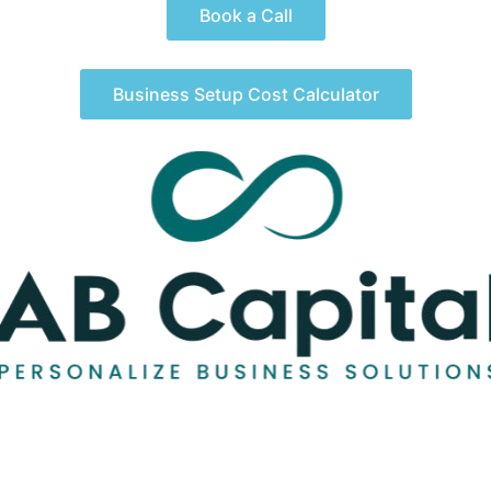
Book a Call
Business Setup Cost Calculator