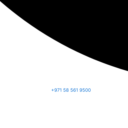
+971 58 561 9500