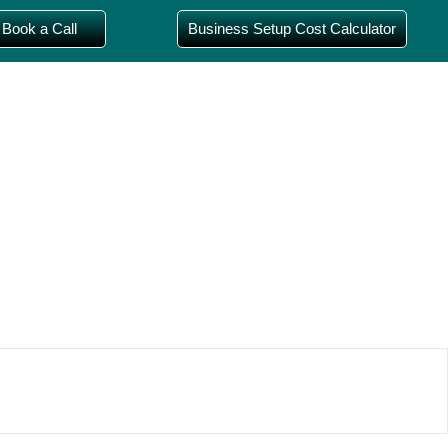
Book a Call
Business Setup Cost Calculator