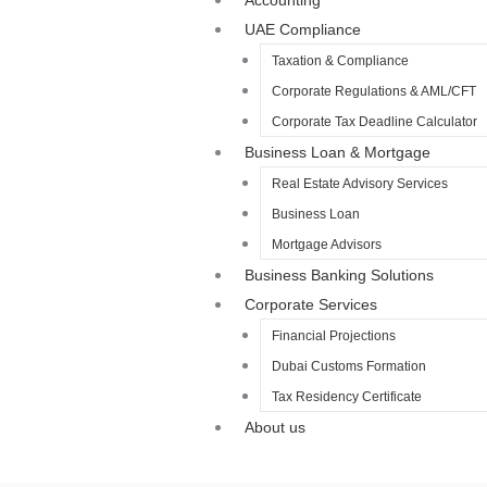
Accounting
UAE Compliance
Taxation & Compliance
Corporate Regulations & AML/CFT
Corporate Tax Deadline Calculator
Business Loan & Mortgage
Real Estate Advisory Services
Business Loan
Mortgage Advisors
Business Banking Solutions
Corporate Services
Financial Projections
Dubai Customs Formation
Tax Residency Certificate
About us