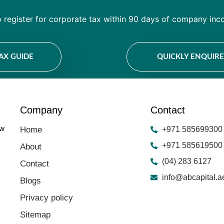
o register for corporate tax within 90 days of company inco
TAX GUIDE
QUICKLY ENQUIR
Company
Contact
ow
Home
+971 585699300
+971 585619500
About
(04) 283 6127
Contact
info@abcapital.a
Blogs
Privacy policy
Sitemap