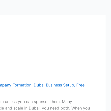
mpany Formation
,
Dubai Business Setup
,
Free
n you unless you can sponsor them. Many
ttle and scale in Dubai, you need both. When you