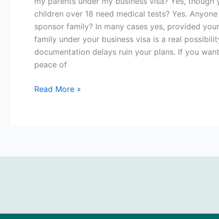
my parents under my business visa? Yes, though y
children over 18 need medical tests? Yes. Anyone 
sponsor family? In many cases yes, provided your
family under your business visa is a real possibili
documentation delays ruin your plans. If you want
peace of
Read More »