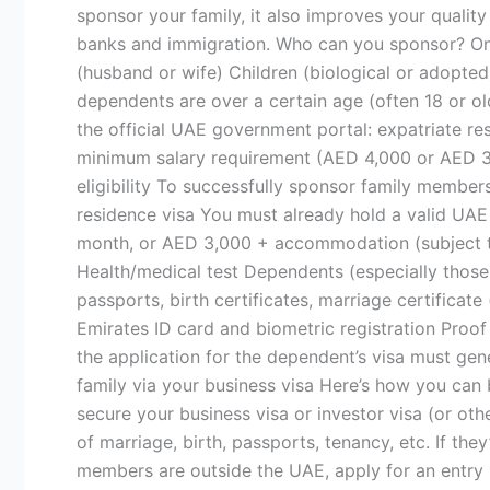
a
sponsor your family, it also improves your quality 
Business
banks and immigration. Who can you sponsor? Onc
in
(husband or wife) Children (biological or adopted
Dubai
dependents are over a certain age (often 18 or ol
the official UAE government portal: expatriate r
minimum salary requirement (AED 4,000 or AED 
eligibility To successfully sponsor family members
residence visa You must already hold a valid UAE
month, or AED 3,000 + accommodation (subject t
Health/medical test Dependents (especially thos
passports, birth certificates, marriage certificat
Emirates ID card and biometric registration Proof 
the application for the dependent’s visa must gen
family via your business visa Here’s how you can b
secure your business visa or investor visa (or oth
of marriage, birth, passports, tenancy, etc. If the
members are outside the UAE, apply for an entry p