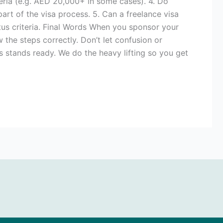
eria (e.g. AED 20,000+ in some cases). 4. Do
rt of the visa process. 5. Can a freelance visa
tus criteria. Final Words When you sponsor your
w the steps correctly. Don’t let confusion or
s stands ready. We do the heavy lifting so you get