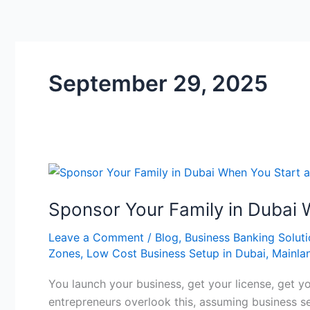
September 29, 2025
Sponsor
Your
Sponsor Your Family in Dubai 
Family
in
Leave a Comment
/
Blog
,
Business Banking Solut
Dubai
Zones
,
Low Cost Business Setup in Dubai
,
Mainla
When
You
You launch your business, get your license, get y
Start
entrepreneurs overlook this, assuming business se