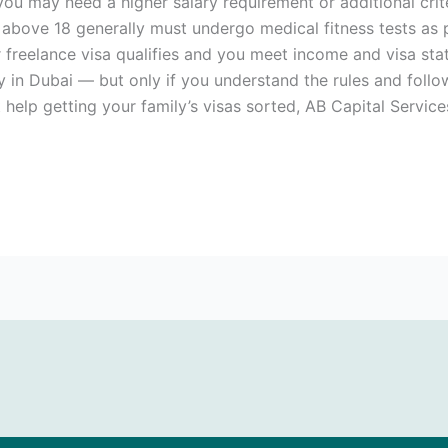
ou may need a higher salary requirement or additional crit
above 18 generally must undergo medical fitness tests as pa
 freelance visa qualifies and you meet income and visa sta
ty in Dubai — but only if you understand the rules and follo
 help getting your family’s visas sorted, AB Capital Service