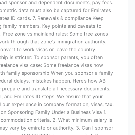
Upload sponsor and dependent documents, pay fees.
ometric data must also be captured for Emirates
rates ID cards. 7. Renewals & compliance Keep
g family members. Key points and caveats to
 Free zone vs mainland rules: Some free zones
ork through that zone’s immigration authority.
onvert to work visas or leave the country.
ship is stricter: To sponsor parents, you often
Freelance visa case: Some freelance visas now
with family sponsorship When you sponsor a family
ocedural delays, mistakes happen. Here’s how AB
e prepare and translate all necessary documents.
, and Emirates ID steps. We ensure that your
d our experience in company formation, visas, tax,
on Sponsoring Family Under a Business Visa 1.
accommodation criteria. 2. What minimum salary is
y vary by emirate or authority. 3. Can I sponsor