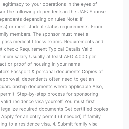
s legitimacy to your operations in the eyes of
sor the following dependents in the UAE: Spouse
dependents depending on rules Note: If
ness) or meet student status requirements. From
 family members. The sponsor must meet a
pass medical fitness exams. Requirements and
ust check: Requirement Typical Details Valid
inimum salary Usually at least AED 4,000 per
ct or proof of housing in your name
nters Passport & personal documents Copies of
sa approval, dependents often need to get an
al guardianship documents where applicable Also,
y permit. Step-by-step process for sponsoring
 valid residence visa yourself You must first
nd legalize required documents Get certified copies
 Apply for an entry permit (if needed) If family
ng to a residence visa. 4. Submit family visa