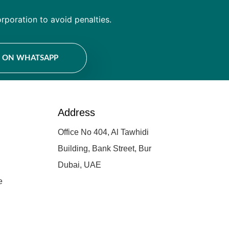
rporation to avoid penalties.
E ON WHATSAPP
Address
Office No 404, Al Tawhidi
Building, Bank Street, Bur
Dubai, UAE
e