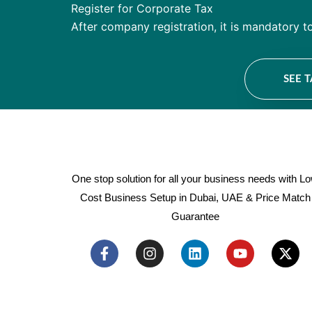
Register for Corporate Tax
After company registration, it is mandatory t
SEE 
One stop solution for all your business needs with L
Cost Business Setup in Dubai, UAE & Price Match
Guarantee
F
I
L
Y
X
a
n
i
o
-
c
s
n
u
t
e
t
k
t
w
b
a
e
u
i