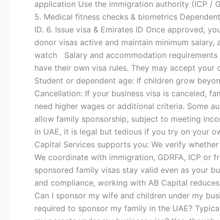
application Use the immigration authority (ICP /
5. Medical fitness checks & biometrics Dependent
ID. 6. Issue visa & Emirates ID Once approved, y
donor visas active and maintain minimum salary,
watch Salary and accommodation requirements can
have their own visa rules. They may accept your 
Student or dependent age: If children grow beyon
Cancellation: If your business visa is canceled, fa
need higher wages or additional criteria. Some a
allow family sponsorship, subject to meeting inc
in UAE, it is legal but tedious if you try on you
Capital Services supports you: We verify whether 
We coordinate with immigration, GDRFA, ICP or fr
sponsored family visas stay valid even as your bu
and compliance, working with AB Capital reduces
Can I sponsor my wife and children under my busi
required to sponsor my family in the UAE? Typic