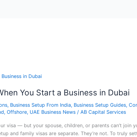
When You Start a Business in Dubai
ions
,
Business Setup From India
,
Business Setup Guides
,
Co
nd
,
Offshore
,
UAE Business News
/
AB Capital Services
our visa — but your spouse, children, or parents can’t joi
tup and family visas are separate. They’re not. To truly se