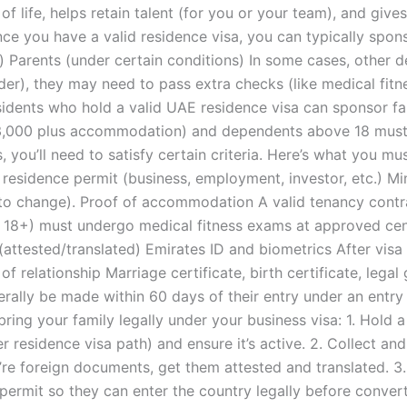
of life, helps retain talent (for you or your team), and give
e you have a valid residence visa, you can typically spon
) Parents (under certain conditions) In some cases, other 
der), they may need to pass extra checks (like medical fit
esidents who hold a valid UAE residence visa can sponsor
3,000 plus accommodation) and dependents above 18 must 
, you’ll need to satisfy certain criteria. Here’s what you m
 residence permit (business, employment, investor, etc.) M
o change). Proof of accommodation A valid tenancy contra
e 18+) must undergo medical fitness exams at approved ce
e (attested/translated) Emirates ID and biometrics After vi
of relationship Marriage certificate, birth certificate, leg
erally be made within 60 days of their entry under an entr
ring your family legally under your business visa: 1. Hold a
er residence visa path) and ensure it’s active. 2. Collect a
y’re foreign documents, get them attested and translated. 3.
ermit so they can enter the country legally before converti