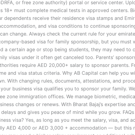
 GDRFA, or free zone authority) portal or service center. 
s 18+ must complete medical tests in approved centers. Bi
our dependents receive their residence visa stamps and Emi
 accommodation, and visa conditions to continue sponsorin
 change. Always check the current rule for your emirate.
company-based visa for family sponsorship, but you must w
d a certain age or stop being students, they may need to c
mily visas under it often get canceled too. Parents’ sponsor
uthorities require AED 20,000+ salary to sponsor parents. 
ome and visa status criteria. Why AB Capital can help you 
r own. With changing rules, documents, attestations, and pr
your business visa qualifies you to sponsor your family. W
ee zone immigration offices. We manage biometric, medical
siness changes or renews. With Bharat Bajaj’s expertise an
 delays and gives you peace of mind while you grow. FAQs 
ness visa? Yes, as long as you meet the salary, visa, and 
ally AED 4,000 or AED 3,000 + accommodation — but this ma