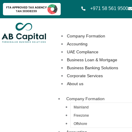
Skip
+971 58 561 9500
to
content
Company Formation
Accounting
UAE Compliance
Business Loan & Mortgage
Business Banking Solutions
Corporate Services
About us
Company Formation
Mainland
Freezone
Offshore