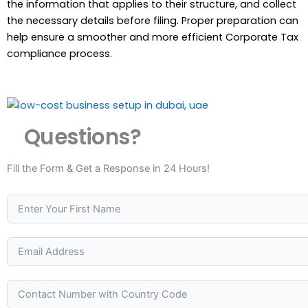
the information that applies to their structure, and collect
the necessary details before filing. Proper preparation can
help ensure a smoother and more efficient Corporate Tax
compliance process.
Questions?
Fill the Form & Get a Response in 24 Hours!