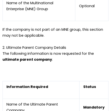
Name of the Multinational
Optional
Enterprise (MNE) Group
If the company is not part of an MNE group, this section
may not be applicable.
2. Ultimate Parent Company Details
The following information is now requested for the
ultimate parent company
.
Information Required
Status
Name of the Ultimate Parent
Mandatory
Company