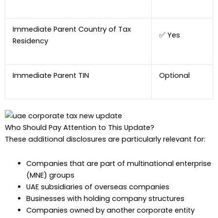
Immediate Parent Country of Tax
✅ Yes
Residency
Immediate Parent TIN
Optional
Who Should Pay Attention to This Update?
These additional disclosures are particularly relevant for:
Companies that are part of multinational enterprise
(MNE) groups
UAE subsidiaries of overseas companies
Businesses with holding company structures
Companies owned by another corporate entity