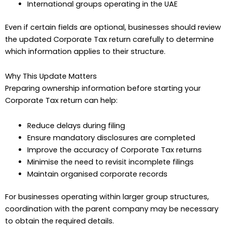
International groups operating in the UAE
Even if certain fields are optional, businesses should review
the updated Corporate Tax return carefully to determine
which information applies to their structure.
Why This Update Matters
Preparing ownership information before starting your
Corporate Tax return can help:
Reduce delays during filing
Ensure mandatory disclosures are completed
Improve the accuracy of Corporate Tax returns
Minimise the need to revisit incomplete filings
Maintain organised corporate records
For businesses operating within larger group structures,
coordination with the parent company may be necessary
to obtain the required details.