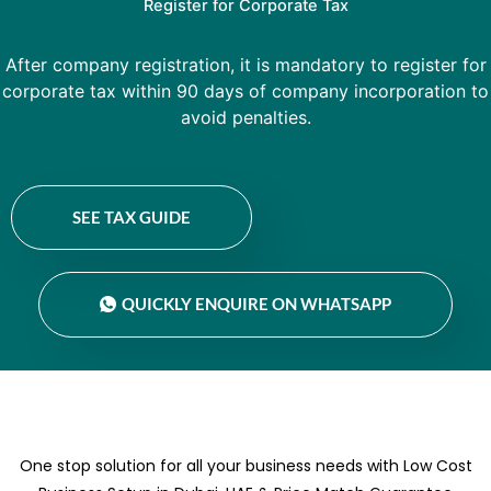
Register for Corporate Tax
After company registration, it is mandatory to register for
corporate tax within 90 days of company incorporation to
avoid penalties.
SEE TAX GUIDE
QUICKLY ENQUIRE ON WHATSAPP
One stop solution for all your business needs with Low Cost