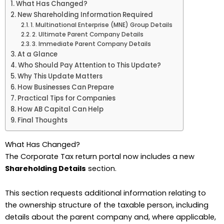
What Has Changed?
New Shareholding Information Required
1. Multinational Enterprise (MNE) Group Details
2. Ultimate Parent Company Details
3. Immediate Parent Company Details
At a Glance
Who Should Pay Attention to This Update?
Why This Update Matters
How Businesses Can Prepare
Practical Tips for Companies
How AB Capital Can Help
Final Thoughts
What Has Changed?
The Corporate Tax return portal now includes a new
Shareholding Details
section.
This section requests additional information relating to
the ownership structure of the taxable person, including
details about the parent company and, where applicable,