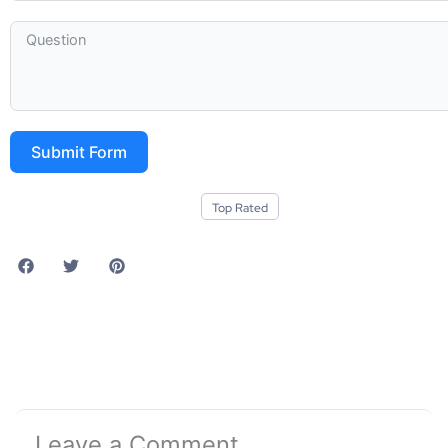
Submit Form
Top Rated
Leave a Comment