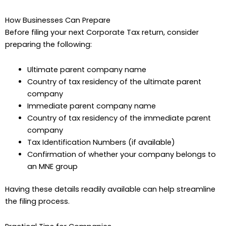
How Businesses Can Prepare
Before filing your next Corporate Tax return, consider
preparing the following:
Ultimate parent company name
Country of tax residency of the ultimate parent
company
Immediate parent company name
Country of tax residency of the immediate parent
company
Tax Identification Numbers (if available)
Confirmation of whether your company belongs to
an MNE group
Having these details readily available can help streamline
the filing process.