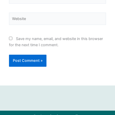
Website
Save my name, email, and website in this browser
for the next time I comment.