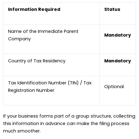
Information Required
Status
Name of the Immediate Parent
Mandatory
Company
Country of Tax Residency
Mandatory
Tax Identification Number (TIN) / Tax
Optional
Registration Number
If your business forms part of a group structure, collecting
this information in advance can make the filing process
much smoother.