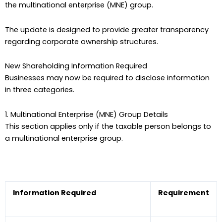
the multinational enterprise (MNE) group.
The update is designed to provide greater transparency
regarding corporate ownership structures.
New Shareholding Information Required
Businesses may now be required to disclose information
in three categories.
1. Multinational Enterprise (MNE) Group Details
This section applies only if the taxable person belongs to
a multinational enterprise group.
Information Required
Requirement