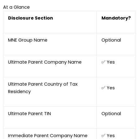
At a Glance
Disclosure Section
Mandatory?
MNE Group Name
Optional
Ultimate Parent Company Name
✅ Yes
Ultimate Parent Country of Tax
✅ Yes
Residency
Ultimate Parent TIN
Optional
Immediate Parent Company Name
✅ Yes