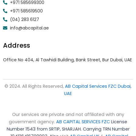
+971 585699300
+971 585619500
(04) 283 6127
info@abcapital.ae
Address
Office No 404, Al Tawhidi Building, Bank Street, Bur Dubai, UAE
© 2024. All Rights Reserved,
AB Capital Services FZC Dubai,
UAE
Our services are private and not affiliated with any
government agency.
AB CAPITAL SERVICES FZC
License
Number 1543 from SRTIP, SHARJAH.
Carrying TRN Number