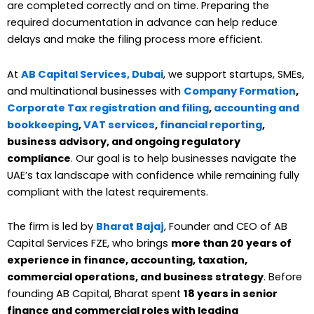
are completed correctly and on time. Preparing the
required documentation in advance can help reduce
delays and make the filing process more efficient.
At
AB Capital Services, Dubai
, we support startups, SMEs,
and multinational businesses with
Company Formation
,
Corporate Tax registration and filing
,
accounting and
bookkeeping
,
VAT services
,
financial reporting
,
business advisory, and ongoing regulatory
compliance
. Our goal is to help businesses navigate the
UAE’s tax landscape with confidence while remaining fully
compliant with the latest requirements.
The firm is led by
Bharat Bajaj
, Founder and CEO of AB
Capital Services FZE, who brings
more than 20 years of
experience in finance, accounting, taxation,
commercial operations, and business strategy
. Before
founding AB Capital, Bharat spent
18 years in senior
finance and commercial roles with leading