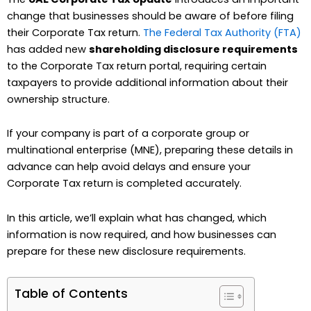
change that businesses should be aware of before filing
their Corporate Tax return.
The Federal Tax Authority (FTA)
has added new
shareholding disclosure requirements
to the Corporate Tax return portal, requiring certain
taxpayers to provide additional information about their
ownership structure.
If your company is part of a corporate group or
multinational enterprise (MNE), preparing these details in
advance can help avoid delays and ensure your
Corporate Tax return is completed accurately.
In this article, we’ll explain what has changed, which
information is now required, and how businesses can
prepare for these new disclosure requirements.
Table of Contents