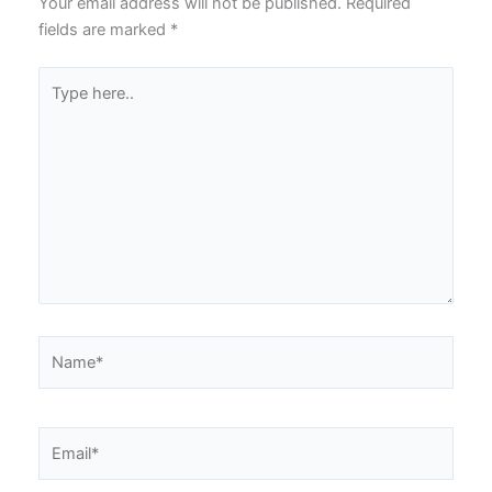
Your email address will not be published.
Required
fields are marked
*
Type
here..
Name*
Email*