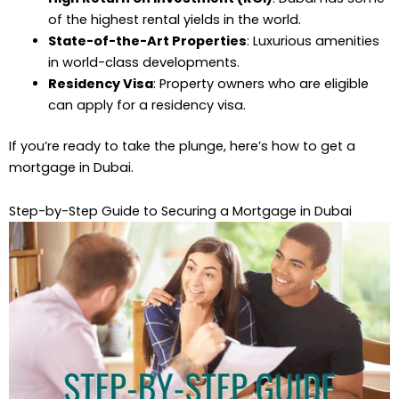
of the highest rental yields in the world.
State-of-the-Art Properties
: Luxurious amenities
in world-class developments.
Residency Visa
: Property owners who are eligible
can apply for a residency visa.
If you’re ready to take the plunge, here’s how to get a
mortgage in Dubai.
Step-by-Step Guide to Securing a Mortgage in Dubai