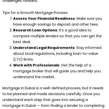
challenges forward.
Tips for a Smooth Mortgage Process
Assess Your Financial Readiness
: Make sure you
have enough savings to deposit and other fees.
Research Loan Options
: It’s a good idea to
compare multiple lenders so that you can get the
best deal.
Understand Legal Requirements
: Stay informed
about local regulations, including loan-to-value
(LTV) limits.
Work with Professionals
: Get the help of a
mortgage broker that will guide you and help you
understand the market.
Mortgage in Dubai is a well-defined process, but it needs
to be planned and made decisions carefully. Once you
understand each step that goes into securing a
mortgage in Dubai — from finding a lender to completing