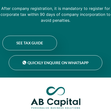
After company registration, it is mandatory to register for
corporate tax within 90 days of company incorporation to
avoid penalties.
SEE TAX GUIDE
QUICKLY ENQUIRE ON WHATSAPP