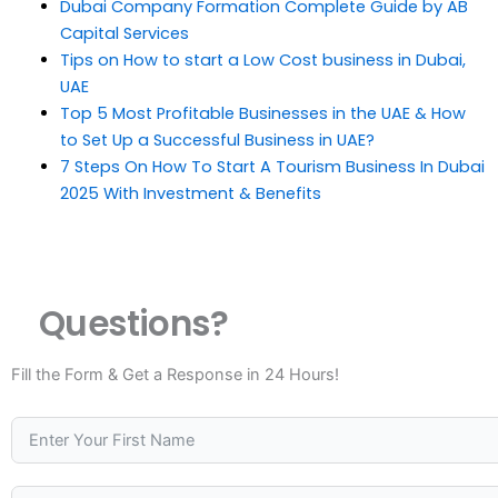
Dubai Company Formation Complete Guide by AB
Capital Services
Tips on How to start a Low Cost business in Dubai,
UAE
Top 5 Most Profitable Businesses in the UAE & How
to Set Up a Successful Business in UAE?
7 Steps On How To Start A Tourism Business In Dubai
2025 With Investment & Benefits
Questions?
Fill the Form & Get a Response in 24 Hours!