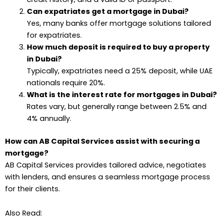
Can expatriates get a mortgage in Dubai?
Yes, many banks offer mortgage solutions tailored
for expatriates.
How much deposit is required to buy a property
in Dubai?
Typically, expatriates need a 25% deposit, while UAE
nationals require 20%.
What is the interest rate for mortgages in Dubai?
Rates vary, but generally range between 2.5% and
4% annually.
How can AB Capital Services assist with securing a
mortgage?
AB Capital Services provides tailored advice, negotiates
with lenders, and ensures a seamless mortgage process
for their clients.
Also Read: