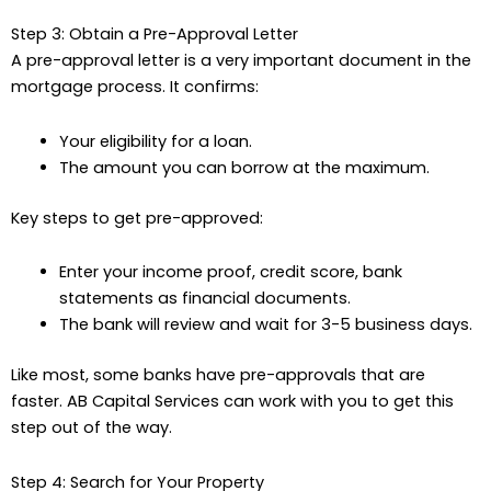
Step 3: Obtain a Pre-Approval Letter
A pre-approval letter is a very important document in the
mortgage process. It confirms:
Your eligibility for a loan.
The amount you can borrow at the maximum.
Key steps to get pre-approved:
Enter your income proof, credit score, bank
statements as financial documents.
The bank will review and wait for 3-5 business days.
Like most, some banks have pre-approvals that are
faster. AB Capital Services can work with you to get this
step out of the way.
Step 4: Search for Your Property