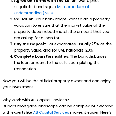
Agree on Terms with the Seller
: Get a price
negotiated and sign a
Memorandum of
Understanding (MOU)
.
Valuation
: Your bank might want to do a property
valuation to ensure that the market value of the
property does indeed match the amount that you
are asking for a loan for.
Pay the Deposit
: For expatriates, usually 25% of the
property value, and for UAE nationals, 20%.
Complete Loan Formalities
: The bank disburses
the loan amount to the seller, completing the
transaction.
Now you will be the official property owner and can enjoy
your investment.
Why Work with AB Capital Services?
Dubai’s mortgage landscape can be complex, but working
with experts like
AB Capital Services
makes it easier. Here’s