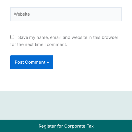
Website
Save my name, email, and website in this browser
for the next time I comment.
Register for Corporate Tax