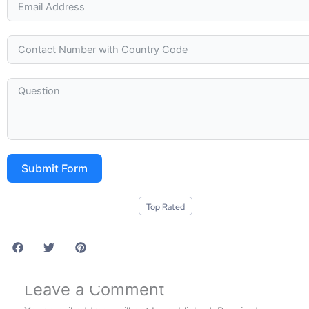
Submit Form
Top Rated
Leave a Comment