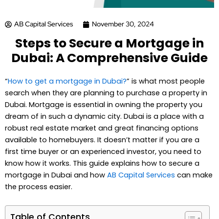
AB Capital Services
November 30, 2024
Steps to Secure a Mortgage in
Dubai: A Comprehensive Guide
“
How to get a mortgage in Dubai?
” is what most people
search when they are planning to purchase a property in
Dubai. Mortgage is essential in owning the property you
dream of in such a dynamic city. Dubai is a place with a
robust real estate market and great financing options
available to homebuyers. It doesn’t matter if you are a
first time buyer or an experienced investor, you need to
know how it works. This guide explains how to secure a
mortgage in Dubai and how
AB Capital Services
can make
the process easier.
Table of Contents