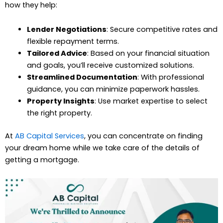
how they help:
Lender Negotiations
: Secure competitive rates and
flexible repayment terms.
Tailored Advice
: Based on your financial situation
and goals, you’ll receive customized solutions.
Streamlined Documentation
: With professional
guidance, you can minimize paperwork hassles.
Property Insights
: Use market expertise to select
the right property.
At
AB Capital Services
, you can concentrate on finding
your dream home while we take care of the details of
getting a mortgage.