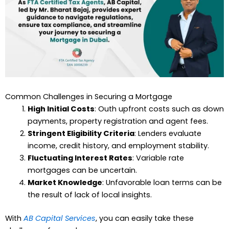
Common Challenges in Securing a Mortgage
High Initial Costs
: Outh upfront costs such as down
payments, property registration and agent fees.
Stringent Eligibility Criteria
: Lenders evaluate
income, credit history, and employment stability.
Fluctuating Interest Rates
: Variable rate
mortgages can be uncertain.
Market Knowledge
: Unfavorable loan terms can be
the result of lack of local insights.
With
AB Capital Services
, you can easily take these