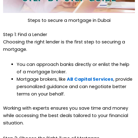
Steps to secure a mortgage in Dubai
Step 1: Find a Lender
Choosing the right lender is the first step to securing a
mortgage.
You can approach banks directly or enlist the help
of a mortgage broker.
Mortgage brokers, like
AB Capital Services
, provide
personalized guidance and can negotiate better
terms on your behalf.
Working with experts ensures you save time and money
while accessing the best deals tailored to your financial
situation.