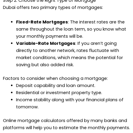
Step 2: Choose the Right Type of Mortgage
Dubai offers two primary types of mortgages:
Fixed-Rate Mortgages
: The interest rates are the
same throughout the loan term, so you know what
your monthly payments will be.
Variable-Rate Mortgages
: If you aren’t going
directly to another network, rates fluctuate with
market conditions, which means the potential for
saving but also added risk.
Factors to consider when choosing a mortgage:
Deposit capability and loan amount.
Residential or investment property type.
Income stability along with your financial plans of
tomorrow.
Online mortgage calculators offered by many banks and
platforms will help you to estimate the monthly payments.