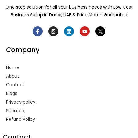
One stop solution for all your business needs with Low Cost
Business Setup in Dubai, UAE & Price Match Guarantee
F
I
L
Y
X
a
n
i
o
-
c
s
n
u
t
e
t
k
t
w
Company
b
a
e
u
i
o
g
d
b
t
o
r
i
e
t
k
a
n
e
Home
-
m
r
f
About
Contact
Blogs
Privacy policy
Sitemap
Refund Policy
Contact