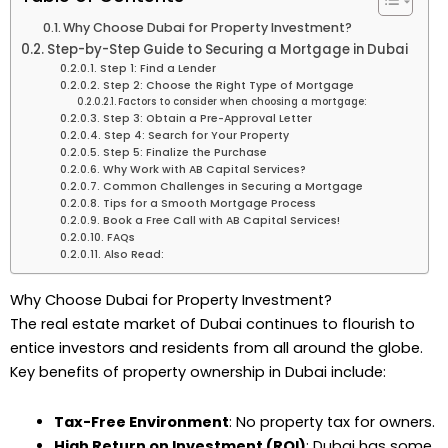
Why Choose Dubai for Property Investment?
Step-by-Step Guide to Securing a Mortgage in Dubai
Step 1: Find a Lender
Step 2: Choose the Right Type of Mortgage
Factors to consider when choosing a mortgage:
Step 3: Obtain a Pre-Approval Letter
Step 4: Search for Your Property
Step 5: Finalize the Purchase
Why Work with AB Capital Services?
Common Challenges in Securing a Mortgage
Tips for a Smooth Mortgage Process
Book a Free Call with AB Capital Services!
FAQs
Also Read:
Why Choose Dubai for Property Investment?
The real estate market of Dubai continues to flourish to
entice investors and residents from all around the globe.
Key benefits of property ownership in Dubai include:
Tax-Free Environment
: No property tax for owners.
High Return on Investment (ROI)
: Dubai has some