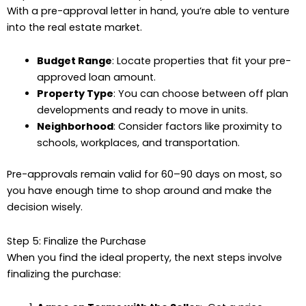
With a pre-approval letter in hand, you’re able to venture
into the real estate market.
Budget Range
: Locate properties that fit your pre-
approved loan amount.
Property Type
: You can choose between off plan
developments and ready to move in units.
Neighborhood
: Consider factors like proximity to
schools, workplaces, and transportation.
Pre-approvals remain valid for 60–90 days on most, so
you have enough time to shop around and make the
decision wisely.
Step 5: Finalize the Purchase
When you find the ideal property, the next steps involve
finalizing the purchase: