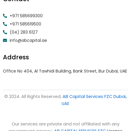
+971 585699300
+971 585619500
(04) 283 6127
info@abcapital.ae
Address
Office No 404, Al Tawhidi Building, Bank Street, Bur Dubai, UAE
© 2024. All Rights Reserved,
AB Capital Services FZC Dubai,
UAE
Our services are private and not affiliated with any
government agency.
AB CAPITAL SERVICES FZC
License