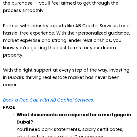
the purchase — you’ll feel armed to get through the
process smoothly.
Partner with industry experts like AB Capital Services for a
hassle-free experience. With their personalized guidance,
market expertise and strong lender relationships, you
know you’re getting the best terms for your dream
property.
With the right support at every step of the way, investing
in Dubai’s thriving real estate market has never been
easier.
Book a Free Call with AB Capital Services!
FAQs
What documents are required for a mortgage in
Dubai?
You’ll need bank statements, salary certificates,
credit history, and a valid ID or passport.