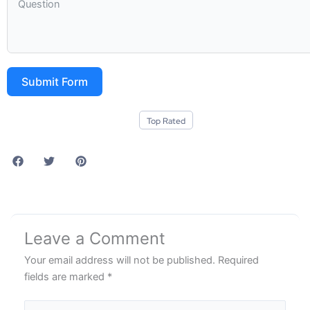
Submit Form
Top Rated
Leave a Comment
Your email address will not be published.
Required
fields are marked
*
Type