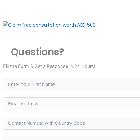
Questions?
Fill the Form & Get a Response in 24 Hours!