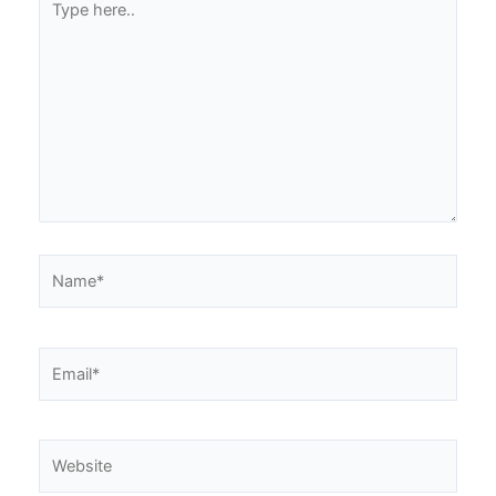
here..
Name*
Email*
Website