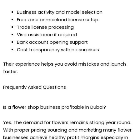
Business activity and model selection
Free zone or mainland license setup
Trade license processing
Visa assistance if required
Bank account opening support
Cost transparency with no surprises
Their experience helps you avoid mistakes and launch
faster.
Frequently Asked Questions
Is a flower shop business profitable in Dubai?
Yes. The demand for flowers remains strong year round.
With proper pricing sourcing and marketing many flower
businesses achieve healthy profit margins especially in