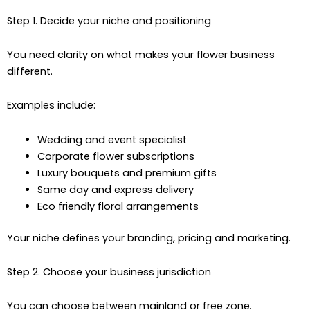
Step 1. Decide your niche and positioning
You need clarity on what makes your flower business
different.
Examples include:
Wedding and event specialist
Corporate flower subscriptions
Luxury bouquets and premium gifts
Same day and express delivery
Eco friendly floral arrangements
Your niche defines your branding, pricing and marketing.
Step 2. Choose your business jurisdiction
You can choose between mainland or free zone.