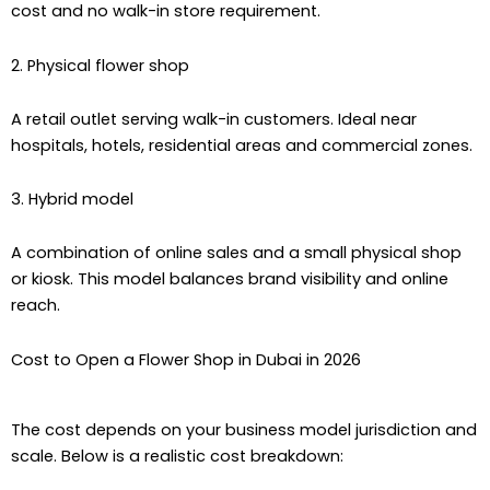
cost and no walk-in store requirement.
2. Physical flower shop
A retail outlet serving walk-in customers. Ideal near
hospitals, hotels, residential areas and commercial zones.
3. Hybrid model
A combination of online sales and a small physical shop
or kiosk. This model balances brand visibility and online
reach.
Cost to Open a Flower Shop in Dubai in 2026
The cost depends on your business model jurisdiction and
scale. Below is a realistic cost breakdown: