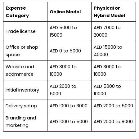
Expense
Physical or
Online Model
Category
Hybrid Model
AED 5000 to
AED 7000 to
Trade license
15000
20000
Office or shop
AED 15000 to
AED 0 to 5000
space
40000
Website and
AED 3000 to
AED 3000 to
ecommerce
10000
10000
AED 2000 to
AED 5000 to
Initial inventory
5000
10000
Delivery setup
AED 1000 to 3000
AED 2000 to 5000
Branding and
AED 1000 to 5000
AED 2000 to 8000
marketing