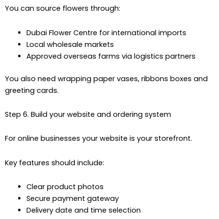
You can source flowers through:
Dubai Flower Centre for international imports
Local wholesale markets
Approved overseas farms via logistics partners
You also need wrapping paper vases, ribbons boxes and
greeting cards.
Step 6. Build your website and ordering system
For online businesses your website is your storefront.
Key features should include:
Clear product photos
Secure payment gateway
Delivery date and time selection