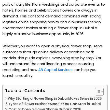
part of daily life. From weddings and corporate events to
hotels, homes and celebrations flowers are always in
demand. This constant demand combined with strong
logistics online shopping habits and a business friendly
environment makes starting a flower shop in Dubai a
highly attractive business opportunity in 2026.
Whether you want to open a physical flower shop, serve
customers through online delivery or combine both
models, this guide explains everything step by step. You
will understand the cost licensing process sourcing
marketing and how
AB Capital Services
can help you
launch smoothly.
Table of Contents
Why Starting a Flower Shop in Dubai Makes Sense in 2026
Types of Flower Business Models You Can Start in Dubai
Cost to Open a Flower Shop in Dubai in 2026