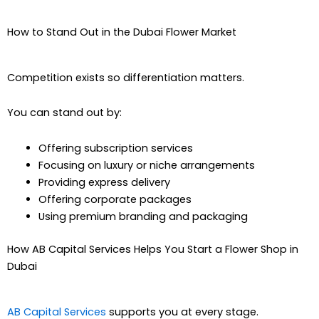
How to Stand Out in the Dubai Flower Market
Competition exists so differentiation matters.
You can stand out by:
Offering subscription services
Focusing on luxury or niche arrangements
Providing express delivery
Offering corporate packages
Using premium branding and packaging
How AB Capital Services Helps You Start a Flower Shop in
Dubai
AB Capital Services
supports you at every stage.