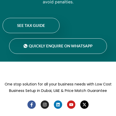
avoid penalties.
SEE TAX GUIDE
QUICKLY ENQUIRE ON WHATSAPP
One stop solution for all your business needs with Low Cost
Business Setup in Dubai, UAE & Price Match Guarantee
F
I
L
Y
X
a
n
i
o
-
c
s
n
u
t
e
t
k
t
w