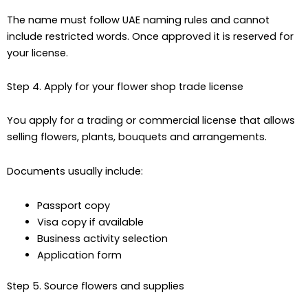
The name must follow UAE naming rules and cannot
include restricted words. Once approved it is reserved for
your license.
Step 4. Apply for your flower shop trade license
You apply for a trading or commercial license that allows
selling flowers, plants, bouquets and arrangements.
Documents usually include:
Passport copy
Visa copy if available
Business activity selection
Application form
Step 5. Source flowers and supplies