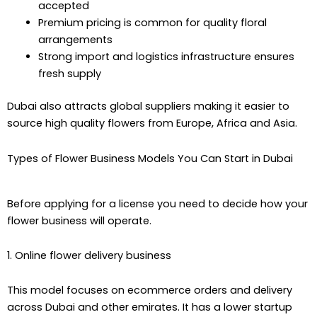
accepted
Premium pricing is common for quality floral
arrangements
Strong import and logistics infrastructure ensures
fresh supply
Dubai also attracts global suppliers making it easier to
source high quality flowers from Europe, Africa and Asia.
Types of Flower Business Models You Can Start in Dubai
Before applying for a license you need to decide how your
flower business will operate.
1. Online flower delivery business
This model focuses on ecommerce orders and delivery
across Dubai and other emirates. It has a lower startup