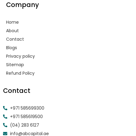
Company
b
a
e
u
i
o
g
d
b
t
o
r
i
e
t
k
a
n
e
Home
-
m
r
f
About
Contact
Blogs
Privacy policy
Sitemap
Refund Policy
Contact
+971 585699300
+971 585619500
(04) 283 6127
info@abcapital.ae