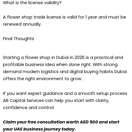
What is the license validity?
A flower shop trade license is valid for 1 year and must be
renewed annually.
Final Thoughts
Starting a flower shop in Dubai in 2026 is a practical and
profitable business idea when done right. With strong
demand modern logistics and digital buying habits Dubai
offers the right environment to grow.
If you want expert guidance and a smooth setup process
AB Capital Services can help you start with clarity,
confidence and control.
Claim your free consultation worth AED 500 and start
your UAE business journey today.