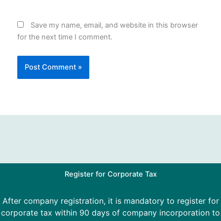
Save my name, email, and website in this browser
for the next time I comment.
Register for Corporate Tax
After company registration, it is mandatory to register for
corporate tax within 90 days of company incorporation to