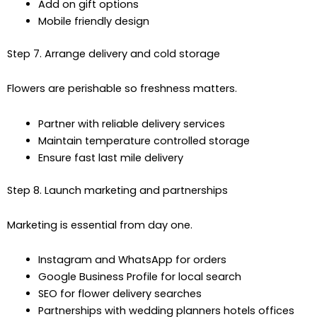
Add on gift options
Mobile friendly design
Step 7. Arrange delivery and cold storage
Flowers are perishable so freshness matters.
Partner with reliable delivery services
Maintain temperature controlled storage
Ensure fast last mile delivery
Step 8. Launch marketing and partnerships
Marketing is essential from day one.
Instagram and WhatsApp for orders
Google Business Profile for local search
SEO for flower delivery searches
Partnerships with wedding planners hotels offices