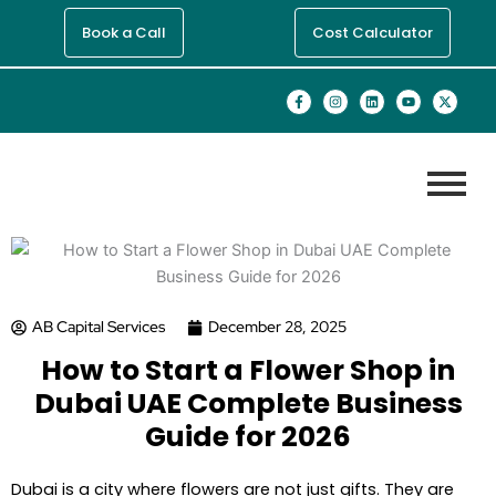
Skip
Book a Call
Cost Calculator
to
content
F
I
L
Y
X
a
n
i
o
-
c
s
n
u
t
e
t
k
t
w
b
a
e
u
i
o
g
d
b
t
o
r
i
e
t
k
a
n
e
-
m
r
f
AB Capital Services
December 28, 2025
How to Start a Flower Shop in
Dubai UAE Complete Business
Guide for 2026
Dubai is a city where flowers are not just gifts. They are