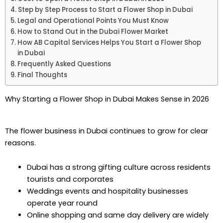
Step by Step Process to Start a Flower Shop in Dubai
Legal and Operational Points You Must Know
How to Stand Out in the Dubai Flower Market
How AB Capital Services Helps You Start a Flower Shop
in Dubai
Frequently Asked Questions
Final Thoughts
Why Starting a Flower Shop in Dubai Makes Sense in 2026
The flower business in Dubai continues to grow for clear
reasons.
Dubai has a strong gifting culture across residents
tourists and corporates
Weddings events and hospitality businesses
operate year round
Online shopping and same day delivery are widely