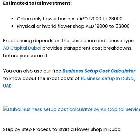
Estimated total investment:
Online only flower business AED 12000 to 28000
Physical or hybrid flower shop AED 19000 to 53000
Exact pricing depends on the jurisdiction and license type.
AB Capital Dubai
provides transparent cost breakdowns
before you commit.
You can also use our free
Business Setup Cost Calculator
to know about the exact costs of
Business setup in Dubai,
UAE
Step by Step Process to Start a Flower Shop in Dubai