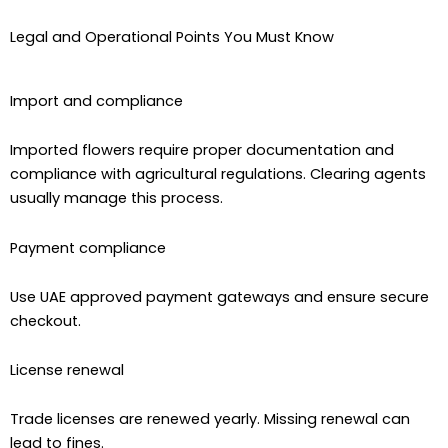
Legal and Operational Points You Must Know
Import and compliance
Imported flowers require proper documentation and
compliance with agricultural regulations. Clearing agents
usually manage this process.
Payment compliance
Use UAE approved payment gateways and ensure secure
checkout.
License renewal
Trade licenses are renewed yearly. Missing renewal can
lead to fines.