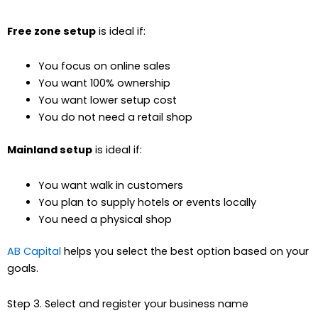
Free zone setup
is ideal if:
You focus on online sales
You want 100% ownership
You want lower setup cost
You do not need a retail shop
Mainland setup
is ideal if:
You want walk in customers
You plan to supply hotels or events locally
You need a physical shop
AB Capital
helps you select the best option based on your
goals.
Step 3. Select and register your business name