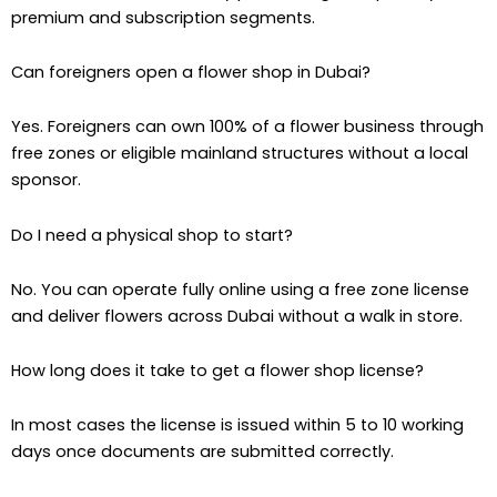
premium and subscription segments.
Can foreigners open a flower shop in Dubai?
Yes. Foreigners can own 100% of a flower business through
free zones or eligible mainland structures without a local
sponsor.
Do I need a physical shop to start?
No. You can operate fully online using a free zone license
and deliver flowers across Dubai without a walk in store.
How long does it take to get a flower shop license?
In most cases the license is issued within 5 to 10 working
days once documents are submitted correctly.