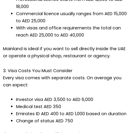
18,000
Commercial licence usually ranges from AED 15,000
to AED 25,000
With visas and office requirements the total can
reach AED 25,000 to AED 40,000
Mainland is ideal if you want to sell directly inside the UAE
or operate a physical shop, restaurant or agency.
3. Visa Costs You Must Consider
Every visa comes with separate costs. On average you
can expect:
Investor visa AED 3,500 to AED 6,000
Medical test AED 350
Emirates ID AED 400 to AED 1,000 based on duration
Change of status AED 750