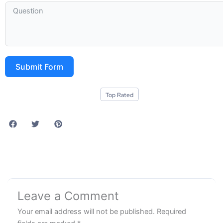
Submit Form
Top Rated
Leave a Comment
Your email address will not be published.
Required