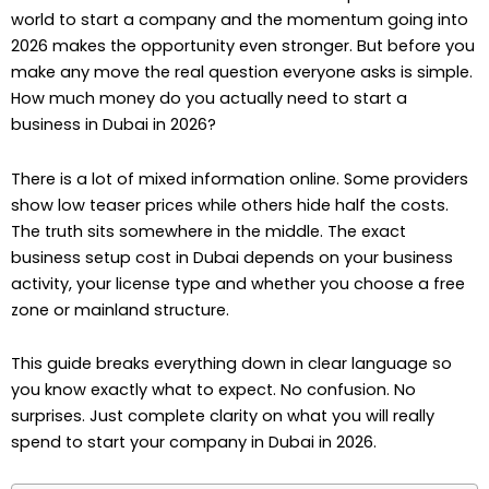
world to start a company and the momentum going into
2026 makes the opportunity even stronger. But before you
make any move the real question everyone asks is simple.
How much money do you actually need to start a
business in Dubai in 2026?
There is a lot of mixed information online. Some providers
show low teaser prices while others hide half the costs.
The truth sits somewhere in the middle. The exact
business setup cost in Dubai depends on your business
activity, your license type and whether you choose a free
zone or mainland structure.
This guide breaks everything down in clear language so
you know exactly what to expect. No confusion. No
surprises. Just complete clarity on what you will really
spend to start your company in Dubai in 2026.