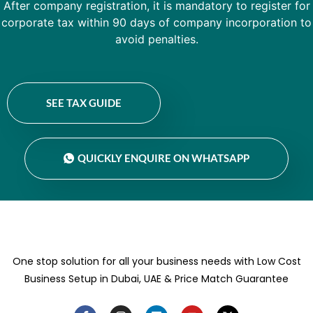
After company registration, it is mandatory to register for
corporate tax within 90 days of company incorporation to
avoid penalties.
SEE TAX GUIDE
QUICKLY ENQUIRE ON WHATSAPP
One stop solution for all your business needs with Low Cost
Business Setup in Dubai, UAE & Price Match Guarantee
F
I
L
Y
X