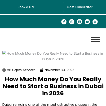
Skip
Book a Call
Cost Calculator
to
content
F
I
L
Y
X
a
n
i
o
-
c
s
n
u
t
e
t
k
t
w
b
a
e
u
i
o
g
d
b
t
o
r
i
e
t
k
a
n
e
-
m
r
f
AB Capital Services
November 30, 2025
How Much Money Do You Really
Need to Start a Business in Dubai
in 2026
Dubai remains one of the most attractive places in the