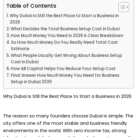
Table of Contents
Why Dubai Is Still the Best Place to Start a Business in
2026
What Decides the Total Business Setup Cost in Dubai
How Much Money You Need in 2026 A Clear Breakdown
So How Much Money Do You Really Need Total Cost
Estimate
What People Usually Get Wrong About Business Setup
Cost in Dubai
How AB Capital Helps You Reduce Your Setup Cost
Final Answer How Much Money You Need for Business
Setup in Dubai 2026
Why Dubai Is Still the Best Place to Start a Business in 2026
The reason so many founders choose Dubai is simple. The
city offers one of the most stable and business friendly
environments in the world. With zero income tax, strong