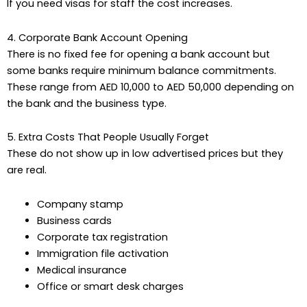
If you need visas for staff the cost increases.
4. Corporate Bank Account Opening
There is no fixed fee for opening a bank account but
some banks require minimum balance commitments.
These range from AED 10,000 to AED 50,000 depending on
the bank and the business type.
5. Extra Costs That People Usually Forget
These do not show up in low advertised prices but they
are real.
Company stamp
Business cards
Corporate tax registration
Immigration file activation
Medical insurance
Office or smart desk charges