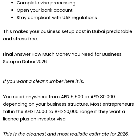
Complete visa processing
Open your bank account
Stay compliant with UAE regulations
This makes your business setup cost in Dubai predictable
and stress free.
Final Answer How Much Money You Need for Business
Setup in Dubai 2026
If you want a clear number here it is.
You need anywhere from AED 5,500 to AED 30,000
depending on your business structure. Most entrepreneurs
fall in the AED 12,000 to AED 20,000 range if they want a
licence plus an investor visa.
This is the cleanest and most realistic estimate for 2026.