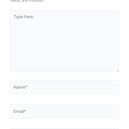
fields are marked
*
Type
here..
Name*
Email*