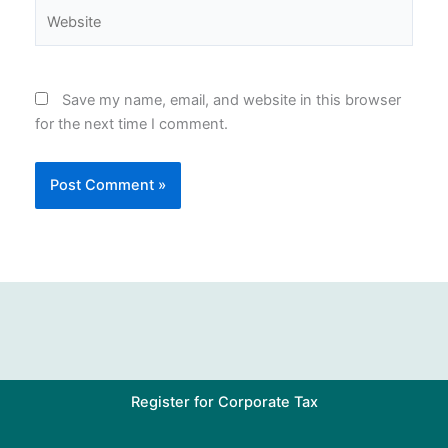
Website
Save my name, email, and website in this browser
for the next time I comment.
Register for Corporate Tax