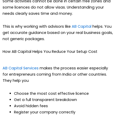
Some activities cannot be done in certain free zones and
some licences do not allow visas. Understanding your
needs clearly saves time and money.
This is why working with advisors like
AB Capital
helps. You
get accurate guidance based on your real business goals,
not generic packages.
How AB Capital Helps You Reduce Your Setup Cost
AB Capital Services
makes the process easier especially
for entrepreneurs coming from India or other countries.
They help you
Choose the most cost effective licence
Get a full transparent breakdown
Avoid hidden fees
Register your company correctly