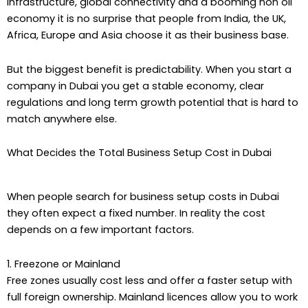
infrastructure, global connectivity and a booming non oil
economy it is no surprise that people from India, the UK,
Africa, Europe and Asia choose it as their business base.
But the biggest benefit is predictability. When you start a
company in Dubai you get a stable economy, clear
regulations and long term growth potential that is hard to
match anywhere else.
What Decides the Total Business Setup Cost in Dubai
When people search for business setup costs in Dubai
they often expect a fixed number. In reality the cost
depends on a few important factors.
1. Freezone or Mainland
Free zones usually cost less and offer a faster setup with
full foreign ownership. Mainland licences allow you to work