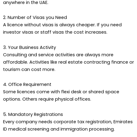
anywhere in the UAE.
2. Number of Visas you Need
A licence without visas is always cheaper. If you need
investor visas or staff visas the cost increases.
3. Your Business Activity
Consulting and service activities are always more
affordable. Activities like real estate contracting finance or
tourism can cost more.
4. Office Requirement
Some licences come with flexi desk or shared space
options. Others require physical offices.
5. Mandatory Registrations
Every company needs corporate tax registration, Emirates
ID medical screening and immigration processing.