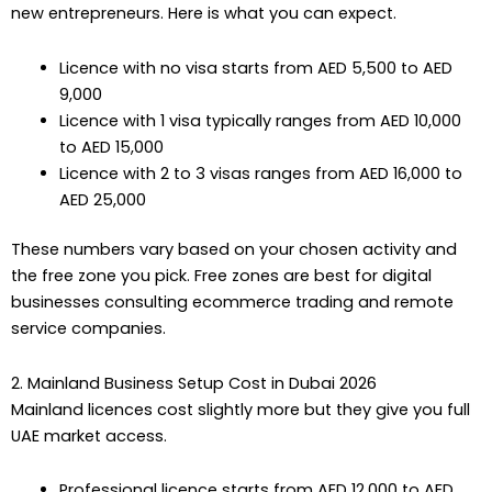
new entrepreneurs. Here is what you can expect.
Licence with no visa starts from AED 5,500 to AED
9,000
Licence with 1 visa typically ranges from AED 10,000
to AED 15,000
Licence with 2 to 3 visas ranges from AED 16,000 to
AED 25,000
These numbers vary based on your chosen activity and
the free zone you pick. Free zones are best for digital
businesses consulting ecommerce trading and remote
service companies.
2. Mainland Business Setup Cost in Dubai 2026
Mainland licences cost slightly more but they give you full
UAE market access.
Professional licence starts from AED 12,000 to AED