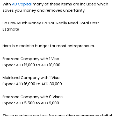
With
AB Capital
many of these items are included which
saves you money and removes uncertainty.
So How Much Money Do You Really Need Total Cost
Estimate
Here is a realistic budget for most entrepreneurs.
Freezone Company with 1 Visa
Expect AED 12,000 to AED 18,000
Mainland Company with 1 Visa
Expect AED 16,000 to AED 30,000
Freezone Company with 0 Visas
Expect AED 5,500 to AED 9,000
These numbers are true for consulting ecommerce digital