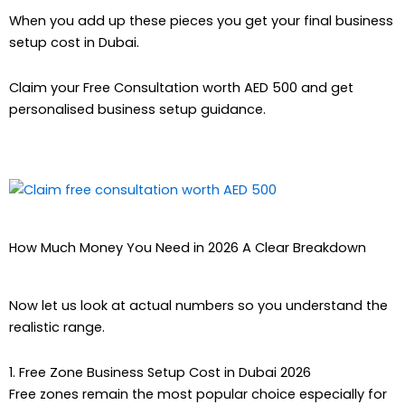
When you add up these pieces you get your final business
setup cost in Dubai.
Claim your Free Consultation worth AED 500 and get
personalised business setup guidance.
How Much Money You Need in 2026 A Clear Breakdown
Now let us look at actual numbers so you understand the
realistic range.
1. Free Zone Business Setup Cost in Dubai 2026
Free zones remain the most popular choice especially for