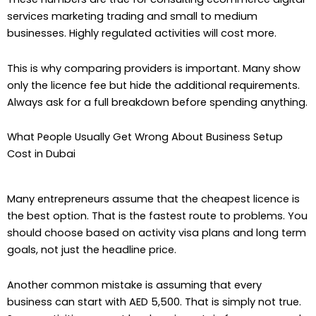
services marketing trading and small to medium
businesses. Highly regulated activities will cost more.
This is why comparing providers is important. Many show
only the licence fee but hide the additional requirements.
Always ask for a full breakdown before spending anything.
What People Usually Get Wrong About Business Setup
Cost in Dubai
Many entrepreneurs assume that the cheapest licence is
the best option. That is the fastest route to problems. You
should choose based on activity visa plans and long term
goals, not just the headline price.
Another common mistake is assuming that every
business can start with AED 5,500. That is simply not true.