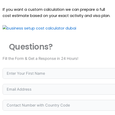
If you want a custom calculation we can prepare a full
cost estimate based on your exact activity and visa plan.
Questions?
Fill the Form & Get a Response in 24 Hours!