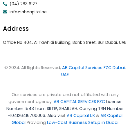
(04) 283 6127
info@abcapital.ae
Address
Office No 404, Al Tawhidi Building, Bank Street, Bur Dubai, UAE
© 2024. All Rights Reserved,
AB Capital Services FZC Dubai,
UAE
Our services are private and not affiliated with any
government agency.
AB CAPITAL SERVICES FZC
License
Number 1543 from SRTIP, SHARJAH.
Carrying TRN Number
-104126416700003. Also v
isit
AB Capital UK
&
AB Capital
Global
Providing
Low-Cost Business Setup in Dubai