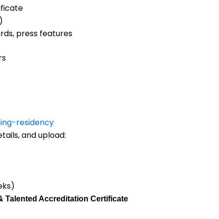
ficate
)
ds, press features
rs
ing-residency
tails, and upload:
eks)
& Talented Accreditation Certificate