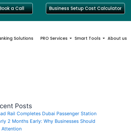
Book a Call
Business Setup Cost Calculator
anking Solutions
PRO Services
Smart Tools
About us
cent Posts
had Rail Completes Dubai Passenger Station
rly 2 Months Early: Why Businesses Should
 Attention