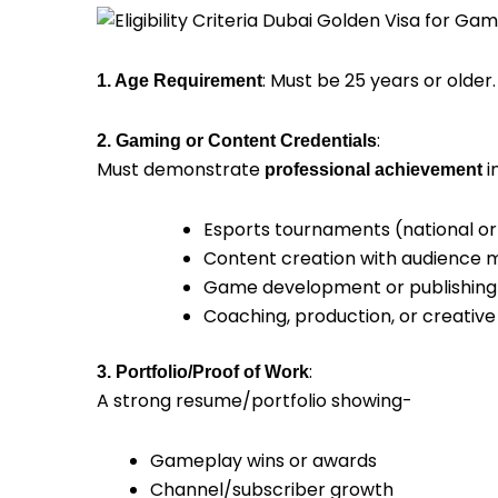
: Must be 25 years or older.
1. Age Requirement
:
2. Gaming or Content Credentials
Must demonstrate
in
professional achievement
Esports tournaments (national or 
Content creation with audience 
Game development or publishing
Coaching, production, or creative
:
3. Portfolio/Proof of Work
A strong resume/portfolio showing-
Gameplay wins or awards
Channel/subscriber growth