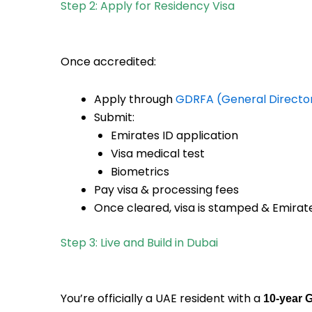
Step 2: Apply for Residency Visa
Once accredited:
Apply through
GDRFA (General Directora
Submit:
Emirates ID application
Visa medical test
Biometrics
Pay visa & processing fees
Once cleared, visa is stamped & Emirate
Step 3: Live and Build in Dubai
You’re officially a UAE resident with a
10-year 