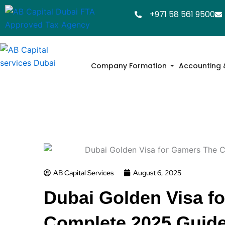
Skip
+971 58 561 9500
to
content
Company Formation
Accounting 
AB Capital Services
August 6, 2025
Dubai Golden Visa f
Complete 2025 Guide