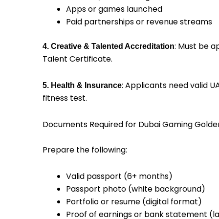
Apps or games launched
Paid partnerships or revenue streams
: Must be a
4. Creative & Talented Accreditation
Talent Certificate.
: Applicants need valid 
5. Health & Insurance
fitness test.
Documents Required for Dubai Gaming Golde
Prepare the following:
Valid passport (6+ months)
Passport photo (white background)
Portfolio or resume (digital format)
Proof of earnings or bank statement (l