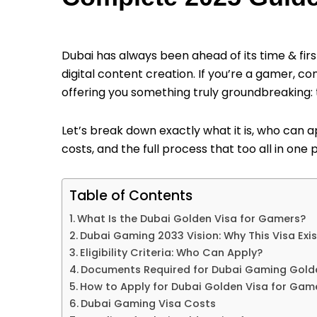
Dubai has always been ahead of its time & firs
digital content creation. If you’re a gamer, c
offering you something truly groundbreaking:
Let’s break down exactly what it is, who can app
costs, and the full process that too all in one 
Table of Contents
What Is the Dubai Golden Visa for Gamers?
Dubai Gaming 2033 Vision: Why This Visa Exis
Eligibility Criteria: Who Can Apply?
Documents Required for Dubai Gaming Gold
How to Apply for Dubai Golden Visa for Gam
Dubai Gaming Visa Costs