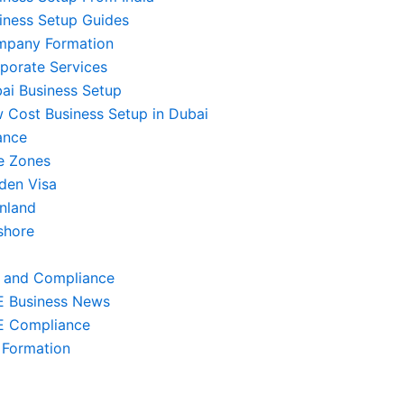
iness Setup Guides
pany Formation
porate Services
ai Business Setup
 Cost Business Setup in Dubai
ance
e Zones
den Visa
nland
shore
 and Compliance
 Business News
 Compliance
 Formation