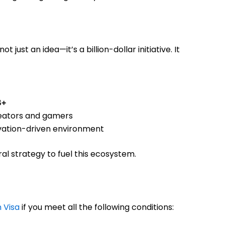
 not just an idea—it’s a billion-dollar initiative. It
B+
creators and gamers
novation-driven environment
al strategy to fuel this ecosystem.
 Visa
if you meet all the following conditions: