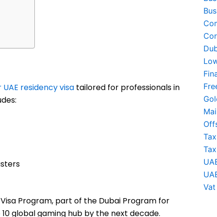
Bus
Com
Cor
Dub
Low
Fin
Fre
 UAE residency visa
tailored for professionals in
Gol
udes:
Mai
Off
Tax
Tax
UAE
sters
UAE
Vat
t Visa Program, part of the Dubai Program for
 10 global gaming hub by the next decade.