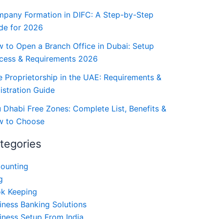
pany Formation in DIFC: A Step-by-Step
de for 2026
 to Open a Branch Office in Dubai: Setup
cess & Requirements 2026
e Proprietorship in the UAE: Requirements &
istration Guide
 Dhabi Free Zones: Complete List, Benefits &
 to Choose
tegories
ounting
g
k Keeping
iness Banking Solutions
iness Setup From India