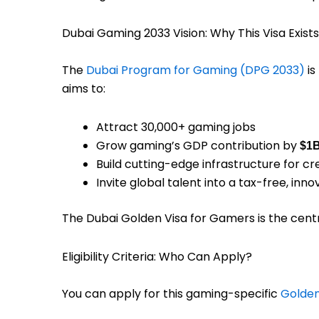
Dubai Gaming 2033 Vision: Why This Visa Exists
The
Dubai Program for Gaming (DPG 2033)
is
aims to:
Attract 30,000+ gaming jobs
Grow gaming’s GDP contribution by
$1
Build cutting-edge infrastructure for 
Invite global talent into a tax-free, in
The Dubai Golden Visa for Gamers is the centr
Eligibility Criteria: Who Can Apply?
You can apply for this gaming-specific
Golden