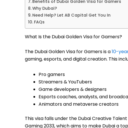
Benefits of Dubai Golden Visa for Gamers
Why Dubai?
Need Help? Let AB Capital Get You In
FAQs
What Is the Dubai Golden Visa for Gamers?
The Dubai Golden Visa for Gamers is a
10-year
gaming, esports, and digital creation. This incl
Pro gamers
Streamers & YouTubers
Game developers & designers
Esports coaches, analysts, and broadca
Animators and metaverse creators
This visa falls under the Dubai Creative Talen
Gaming 2033, which aims to make Dubai a top