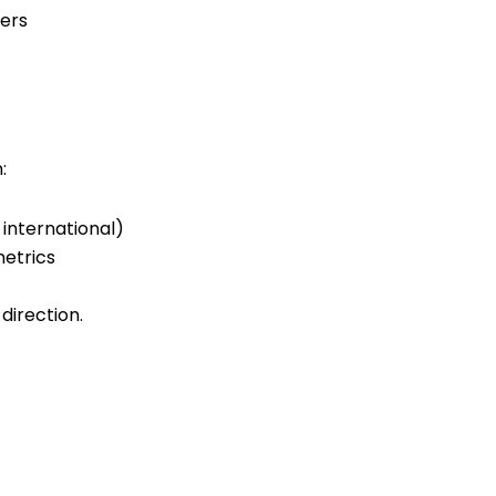
:
international)
metrics
 direction
.