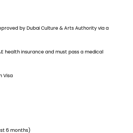
pproved by Dubai Culture & Arts Authority via a
UAE health insurance and must pass a medical
n Visa
ast 6 months)