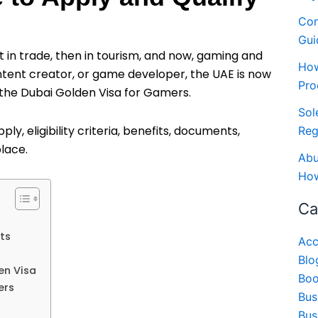
Com
Gui
t in trade, then in tourism, and now, gaming and
How
ontent creator, or game developer, the UAE is now
Pro
 the Dubai Golden Visa for Gamers.
Sol
ly, eligibility criteria, benefits, documents,
Reg
place.
Abu
How
Ca
ts
Acc
Blo
en Visa
Boo
ers
Bus
Bus