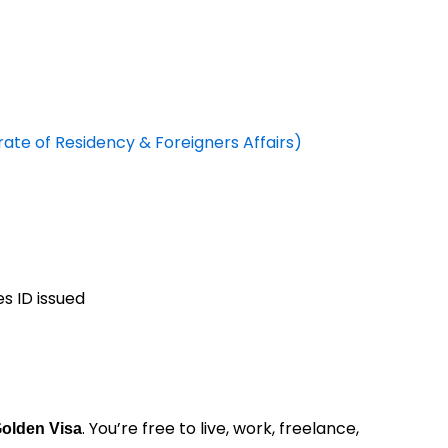
te of Residency & Foreigners Affairs)
s ID issued
. You’re free to live, work, freelance,
Golden Visa