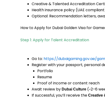
Creative & Talented Accreditation Certi
Health insurance policy (UAE compliant
Optional: Recommendation letters, awar
How to Apply for Dubai Golden Visa for Game
Step 1: Apply for Talent Accreditation
Go to:
https://dubaigaming.gov.ae/gam
Register with your passport, personal de
Portfolio
Resume
Proof of income or content reach
Await review by
(~2–6 we
Dubai Culture
If successful, you’ll receive the
Creative 