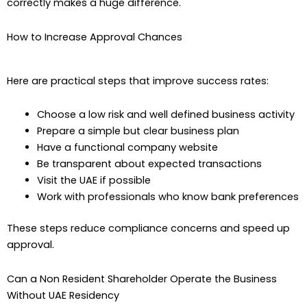
correctly makes a huge difference.
How to Increase Approval Chances
Here are practical steps that improve success rates:
Choose a low risk and well defined business activity
Prepare a simple but clear business plan
Have a functional company website
Be transparent about expected transactions
Visit the UAE if possible
Work with professionals who know bank preferences
These steps reduce compliance concerns and speed up
approval.
Can a Non Resident Shareholder Operate the Business
Without UAE Residency