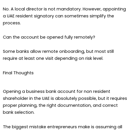
No. A local director is not mandatory. However, appointing
a UAE resident signatory can sometimes simplify the
process.
Can the account be opened fully remotely?
Some banks allow remote onboarding, but most still
require at least one visit depending on risk level.
Final Thoughts
Opening a business bank account for non resident
shareholder in the UAE is absolutely possible, but it requires
proper planning, the right documentation, and correct
bank selection.
The biggest mistake entrepreneurs make is assuming all