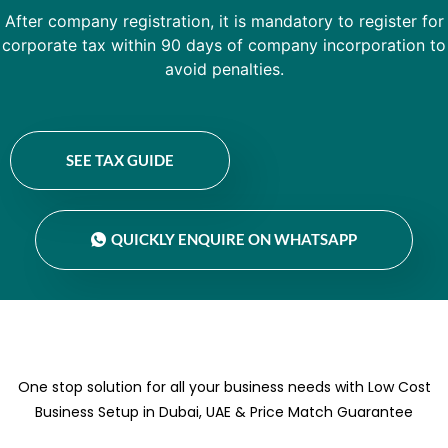
After company registration, it is mandatory to register for
corporate tax within 90 days of company incorporation to
avoid penalties.
SEE TAX GUIDE
QUICKLY ENQUIRE ON WHATSAPP
One stop solution for all your business needs with Low Cost
Business Setup in Dubai, UAE & Price Match Guarantee