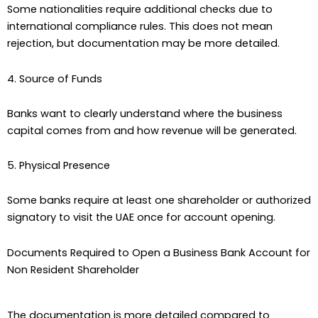
Some nationalities require additional checks due to
international compliance rules. This does not mean
rejection, but documentation may be more detailed.
4. Source of Funds
Banks want to clearly understand where the business
capital comes from and how revenue will be generated.
5. Physical Presence
Some banks require at least one shareholder or authorized
signatory to visit the UAE once for account opening.
Documents Required to Open a Business Bank Account for
Non Resident Shareholder
The documentation is more detailed compared to