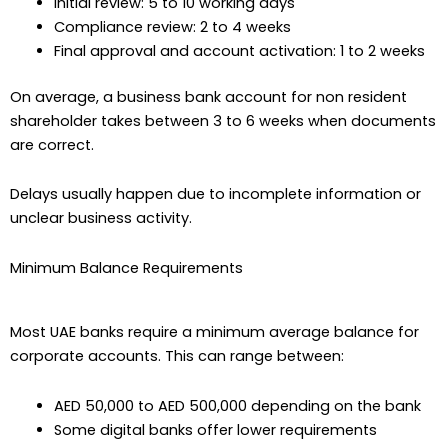
Initial review: 5 to 10 working days
Compliance review: 2 to 4 weeks
Final approval and account activation: 1 to 2 weeks
On average, a business bank account for non resident
shareholder takes between 3 to 6 weeks when documents
are correct.
Delays usually happen due to incomplete information or
unclear business activity.
Minimum Balance Requirements
Most UAE banks require a minimum average balance for
corporate accounts. This can range between:
AED 50,000 to AED 500,000 depending on the bank
Some digital banks offer lower requirements