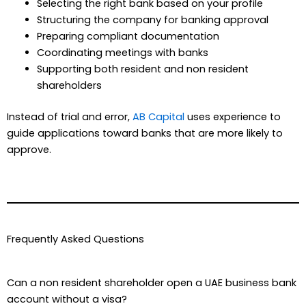
Selecting the right bank based on your profile
Structuring the company for banking approval
Preparing compliant documentation
Coordinating meetings with banks
Supporting both resident and non resident
shareholders
Instead of trial and error,
AB Capital
uses experience to
guide applications toward banks that are more likely to
approve.
Frequently Asked Questions
Can a non resident shareholder open a UAE business bank
account without a visa?