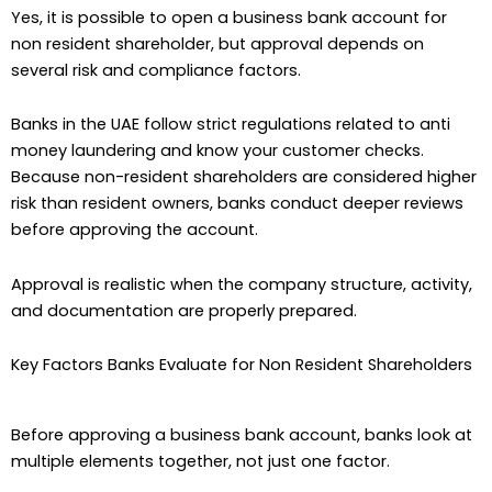
Yes, it is possible to open a business bank account for
non resident shareholder, but approval depends on
several risk and compliance factors.
Banks in the UAE follow strict regulations related to anti
money laundering and know your customer checks.
Because non-resident shareholders are considered higher
risk than resident owners, banks conduct deeper reviews
before approving the account.
Approval is realistic when the company structure, activity,
and documentation are properly prepared.
Key Factors Banks Evaluate for Non Resident Shareholders
Before approving a business bank account, banks look at
multiple elements together, not just one factor.