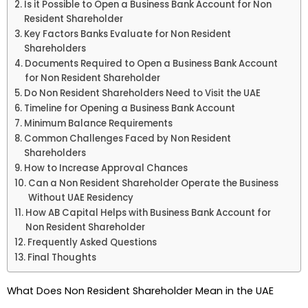
Is it Possible to Open a Business Bank Account for Non
Resident Shareholder
Key Factors Banks Evaluate for Non Resident
Shareholders
Documents Required to Open a Business Bank Account
for Non Resident Shareholder
Do Non Resident Shareholders Need to Visit the UAE
Timeline for Opening a Business Bank Account
Minimum Balance Requirements
Common Challenges Faced by Non Resident
Shareholders
How to Increase Approval Chances
Can a Non Resident Shareholder Operate the Business
Without UAE Residency
How AB Capital Helps with Business Bank Account for
Non Resident Shareholder
Frequently Asked Questions
Final Thoughts
What Does Non Resident Shareholder Mean in the UAE