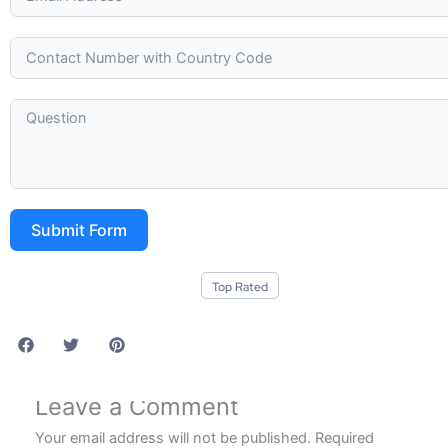
Submit Form
Top Rated
Leave a Comment
Your email address will not be published.
Required