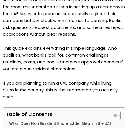
the most misunderstood steps in setting up a company in
the UAE. Many entrepreneurs successfully register their
company but get stuck when it comes to banking. Banks
ask questions, request documents, and sometimes reject
applications without clear reasons.
This guide explains everything in simple language. Who
qualifies, what banks look for, common challenges,
timelines, costs, and how to increase approval chances if
you are a non resident shareholder.
If you are planning to run a UAE company while living
outside the country, this is the information you actually
need.
Table of Contents
What Does Non Resident Shareholder Mean in the UAE