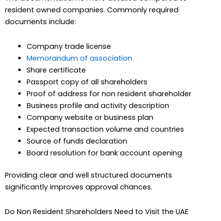
resident owned companies. Commonly required
documents include:
Company trade license
Memorandum of association
Share certificate
Passport copy of all shareholders
Proof of address for non resident shareholder
Business profile and activity description
Company website or business plan
Expected transaction volume and countries
Source of funds declaration
Board resolution for bank account opening
Providing clear and well structured documents
significantly improves approval chances.
Do Non Resident Shareholders Need to Visit the UAE