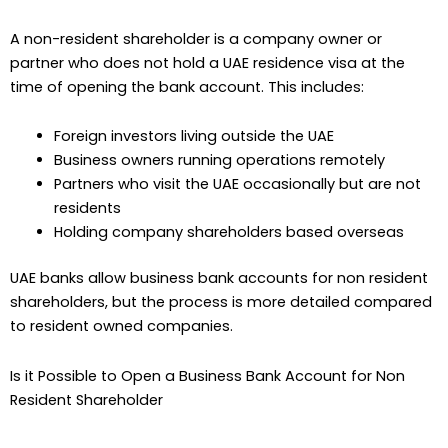
A non-resident shareholder is a company owner or
partner who does not hold a UAE residence visa at the
time of opening the bank account. This includes:
Foreign investors living outside the UAE
Business owners running operations remotely
Partners who visit the UAE occasionally but are not
residents
Holding company shareholders based overseas
UAE banks allow business bank accounts for non resident
shareholders, but the process is more detailed compared
to resident owned companies.
Is it Possible to Open a Business Bank Account for Non
Resident Shareholder