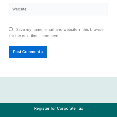
Website
Save my name, email, and website in this browser
for the next time I comment.
Register for Corporate Tax