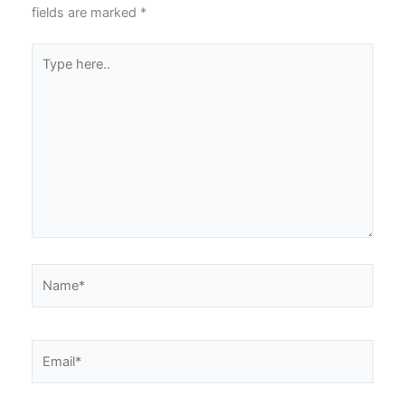
fields are marked
*
Type
here..
Name*
Email*