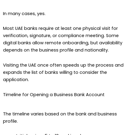
In many cases, yes.
Most UAE banks require at least one physical visit for
verification, signature, or compliance meeting. Some
digital banks allow remote onboarding, but availability
depends on the business profile and nationality.
Visiting the UAE once often speeds up the process and
expands the list of banks willing to consider the
application.
Timeline for Opening a Business Bank Account
The timeline varies based on the bank and business
profile.