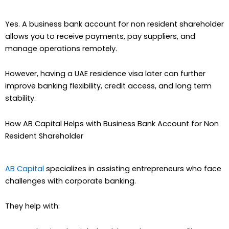
Yes. A business bank account for non resident shareholder
allows you to receive payments, pay suppliers, and
manage operations remotely.
However, having a UAE residence visa later can further
improve banking flexibility, credit access, and long term
stability.
How AB Capital Helps with Business Bank Account for Non
Resident Shareholder
AB Capital
specializes in assisting entrepreneurs who face
challenges with corporate banking.
They help with: