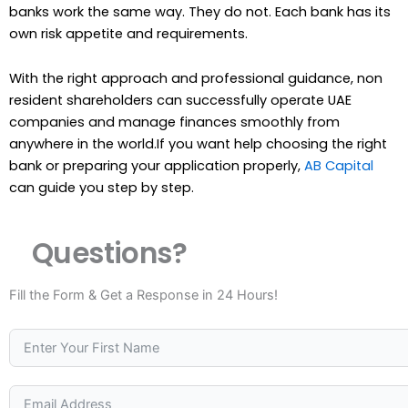
banks work the same way. They do not. Each bank has its
own risk appetite and requirements.
With the right approach and professional guidance, non
resident shareholders can successfully operate UAE
companies and manage finances smoothly from
anywhere in the world.If you want help choosing the right
bank or preparing your application properly,
AB Capital
can guide you step by step.
Questions?
Fill the Form & Get a Response in 24 Hours!