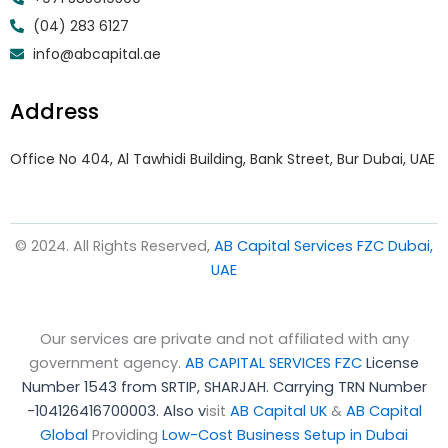
(04) 283 6127
info@abcapital.ae
Address
Office No 404, Al Tawhidi Building, Bank Street, Bur Dubai, UAE
© 2024. All Rights Reserved,
AB Capital Services FZC Dubai,
UAE
Our services are private and not affiliated with any
government agency.
AB CAPITAL SERVICES FZC
License
Number 1543 from SRTIP, SHARJAH.
Carrying TRN Number
-104126416700003. Also v
isit
AB Capital UK
&
AB Capital
Global
Providing
Low-Cost Business Setup in Dubai