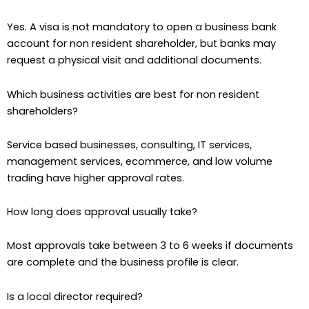
Yes. A visa is not mandatory to open a business bank
account for non resident shareholder, but banks may
request a physical visit and additional documents.
Which business activities are best for non resident
shareholders?
Service based businesses, consulting, IT services,
management services, ecommerce, and low volume
trading have higher approval rates.
How long does approval usually take?
Most approvals take between 3 to 6 weeks if documents
are complete and the business profile is clear.
Is a local director required?