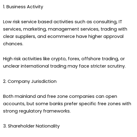
1. Business Activity
Low risk service based activities such as consulting, IT
services, marketing, management services, trading with
clear suppliers, and ecommerce have higher approval
chances.
High risk activities like crypto, forex, offshore trading, or
unclear international trading may face stricter scrutiny.
2. Company Jurisdiction
Both mainland and free zone companies can open
accounts, but some banks prefer specific free zones with
strong regulatory frameworks.
3. Shareholder Nationality