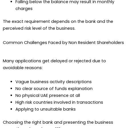
Falling below the balance may result in monthly
charges
The exact requirement depends on the bank and the
perceived risk level of the business.
Common Challenges Faced by Non Resident Shareholders
Many applications get delayed or rejected due to
avoidable reasons:
Vague business activity descriptions
No clear source of funds explanation
No physical UAE presence at all
High risk countries involved in transactions
Applying to unsuitable banks
Choosing the right bank and presenting the business