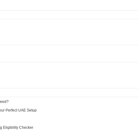
Need?
Your Perfect UAE Setup
Eligibility Checker