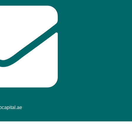
f
capital.ae