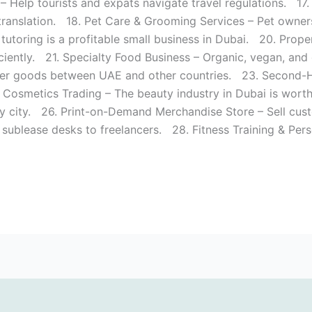
– Help tourists and expats navigate travel regulations. 17.
anslation. 18. Pet Care & Grooming Services – Pet owners
 tutoring is a profitable small business in Dubai. 20. Pro
iciently. 21. Specialty Food Business – Organic, vegan, and
er goods between UAE and other countries. 23. Second-Han
& Cosmetics Trading – The beauty industry in Dubai is wort
y city. 26. Print-on-Demand Merchandise Store – Sell cus
ublease desks to freelancers. 28. Fitness Training & Perso