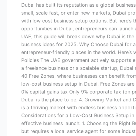
Cost
Dubai has built its reputation as a global busine
Business
small, scale fast, or enter new markets, Dubai prov
Setup
with low cost business setup options. But here’s 
in
opportunities in Dubai, entrepreneurs can launch 
Dubai
UAE, this guide will break down why Dubai is the 
2025
business ideas for 2025. Why Choose Dubai for a 
entrepreneur-friendly places in the world. Here’s
Policies The UAE government actively supports en
a freelance business or a scalable startup, Dubai
40 Free Zones, where businesses can benefit from
low-cost business setup in Dubai, Free Zones are 
0% capital gains tax Only 9% corporate tax (on p
Dubai is the place to be. 4. Growing Market and D
is a thriving market with endless business opportun
Considerations for a Low-Cost Business Setup in 
effective business launch: 1. Choosing the Right 
but requires a local service agent for some indus