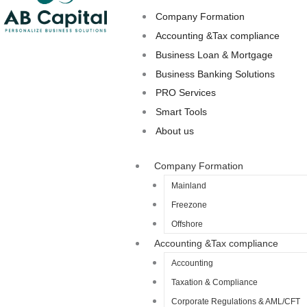
Company Formation
Accounting &Tax compliance
Business Loan & Mortgage
Business Banking Solutions
PRO Services
Smart Tools
About us
Company Formation
Mainland
Freezone
Offshore
Accounting &Tax compliance
Accounting
Taxation & Compliance
Corporate Regulations & AML/CFT