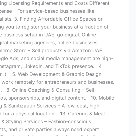
nding Licensing Requirements and Costs Different
icense – For service-based businesses like
alists. 3. Finding Affordable Office Spaces or
ng you to register your business at a fraction of
 business setup in UAE, go digital. Online
ital marketing agencies, online businesses
merce Store – Sell products via Amazon UAE,
ogle Ads, and social media management are high-
nstagram, LinkedIn, and TikTok presence. 4.
for it. 5. Web Development & Graphic Design –
 work remotely for entrepreneurs and businesses.
. 8. Online Coaching & Consulting – Sell
os, sponsorships, and digital content. 10. Mobile
& Sanitization Services – A low-cost, high-
 for a physical location. 13. Catering & Meal
 & Styling Services – Fashion-conscious
ts, and private parties always need expert