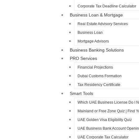
Corporate Tax Deadline Calculator
Business Loan & Mortgage
Real Estate Advisory Services
Business Loan
Mortgage Advisors
Business Banking Solutions
PRO Services
Financial Projections
Dubai Customs Formation
Tax Residency Certificate
Smart Tools
Which UAE Business License Do I 
Mainland or Free Zone Quiz | Find 
UAE Golden Visa Eligibility Quiz
UAE Business Bank Account Opening 
UAE Corporate Tax Calculator