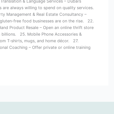
 Translation & Language Services – Dubai’s
 are always willing to spend on quality services.
perty Management & Real Estate Consultancy –
 gluten-free food businesses are on the rise. 22.
d Product Resale – Open an online thrift store
h billions. 25. Mobile Phone Accessories &
tom T-shirts, mugs, and home décor. 27.
nal Coaching – Offer private or online training