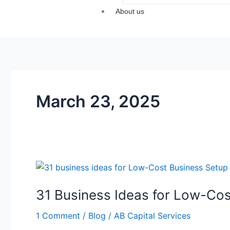
About us
March 23, 2025
31
Business
31 Business Ideas for Low-Cos
Ideas
for
1 Comment
/
Blog
/
AB Capital Services
Low-