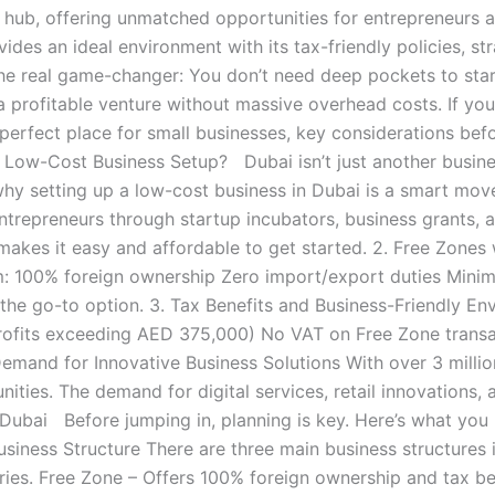
ss hub, offering unmatched opportunities for entrepreneurs a
ides an ideal environment with its tax-friendly policies, str
the real game-changer: You don’t need deep pockets to star
a profitable venture without massive overhead costs. If you
perfect place for small businesses, key considerations bef
Low-Cost Business Setup? Dubai isn’t just another business
 why setting up a low-cost business in Dubai is a smart mo
trepreneurs through startup incubators, business grants, a
 makes it easy and affordable to get started. 2. Free Zone
: 100% foreign ownership Zero import/export duties Minimal
the go-to option. 3. Tax Benefits and Business-Friendly En
rofits exceeding AED 375,000) No VAT on Free Zone transac
emand for Innovative Business Solutions With over 3 million 
ities. The demand for digital services, retail innovations, 
Dubai Before jumping in, planning is key. Here’s what you 
Business Structure There are three main business structure
tries. Free Zone – Offers 100% foreign ownership and tax be