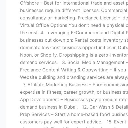
Offshore – Best for international trade and asset
businesses require different licenses: Commercial 
consultancy or marketing. Freelance License – Idea
Virtual Office Options You don’t need a physical of
the cost. 4. Leveraging E-Commerce and Digital Pl
businesses cut down on: Rental costs Inventory s
dominate low-cost business opportunities in Dub
Noon, or Shopify. Dropshipping is a zero-invent
demand services. 3. Social Media Management – Bu
Freelance Content Writing & Copywriting – If you
Website building and branding services are alway
7. Affiliate Marketing Business – Earn commissi
expertise in fitness, career growth, or business 
App Development – Businesses pay premium rates 
demand business in Dubai. 12. Car Wash & Detailin
Prep Services – Start a home-based food business
customers pay well for expert advice. 15. Event 