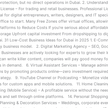
 protection, but no direct operations in Dubai. 2. Understa
License – For trading and retail businesses. Professional L
l for digital entrepreneurs, writers, designers, and IT speci
fice to start. Many Free Zones offer virtual offices, allowi
atforms to Reduce Costs If you’re serious about affordable
torage Upfront capital investment From dropshipping to dig
ai. 31 Low-Cost Business Ideas for Dubai in 2025 1. E-Com
ory business model. 2. Digital Marketing Agency – SEO, Go
sinesses are actively looking for experts to grow their I
 can write killer content, companies will pay good money 
s in demand. 6. Virtual Assistant Services – Manage admin
ons by promoting products online—zero investment required
strategy. 9. YouTube Channel or Podcasting – Monetize vide
for custom apps and mobile solutions. 11. Home Cleaning 
g (Mobile Service) – A profitable service without the need
 and sell through online platforms. 14. Personal Shopping
Planning & Decoration Services – Weddings, corporate even