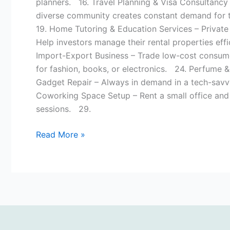
planners. 16. Travel Planning & Visa Consultancy 
diverse community creates constant demand for tr
19. Home Tutoring & Education Services – Private
Help investors manage their rental properties eff
Import-Export Business – Trade low-cost consum
for fashion, books, or electronics. 24. Perfume 
Gadget Repair – Always in demand in a tech-savv
Coworking Space Setup – Rent a small office and s
sessions. 29.
Read More »