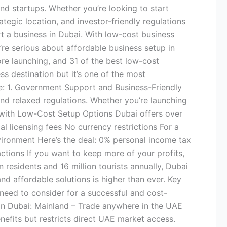
nd startups. Whether you’re looking to start
ategic location, and investor-friendly regulations
t a business in Dubai. With low-cost business
’re serious about affordable business setup in
ore launching, and 31 of the best low-cost
 destination but it’s one of the most
ve: 1. Government Support and Business-Friendly
nd relaxed regulations. Whether you’re launching
s with Low-Cost Setup Options Dubai offers over
 licensing fees No currency restrictions For a
vironment Here’s the deal: 0% personal income tax
tions If you want to keep more of your profits,
residents and 16 million tourists annually, Dubai
and affordable solutions is higher than ever. Key
need to consider for a successful and cost-
s in Dubai: Mainland – Trade anywhere in the UAE
nefits but restricts direct UAE market access.