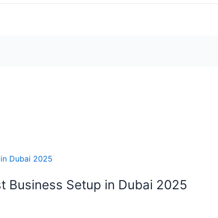
t Business Setup in Dubai 2025