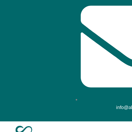
info@ab