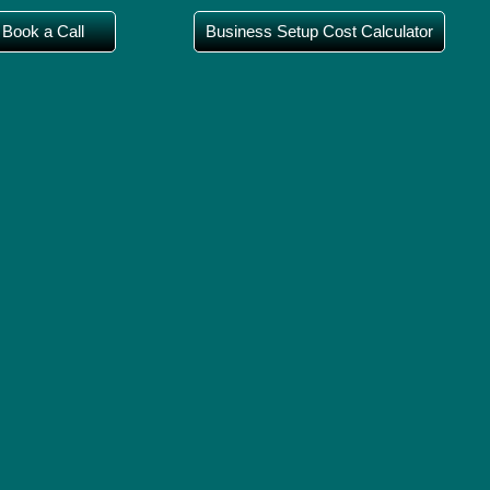
Book a Call
Business Setup Cost Calculator