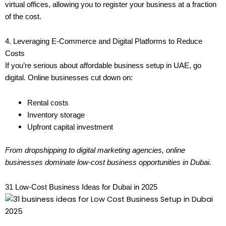
virtual offices, allowing you to register your business at a fraction
of the cost.
4. Leveraging E-Commerce and Digital Platforms to Reduce
Costs
If you’re serious about affordable business setup in UAE, go
digital. Online businesses cut down on:
Rental costs
Inventory storage
Upfront capital investment
From dropshipping to digital marketing agencies, online
businesses dominate low-cost business opportunities in Dubai.
31 Low-Cost Business Ideas for Dubai in 2025