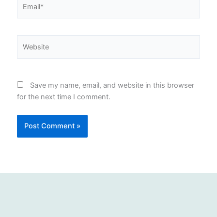
Email*
Website
Save my name, email, and website in this browser
for the next time I comment.