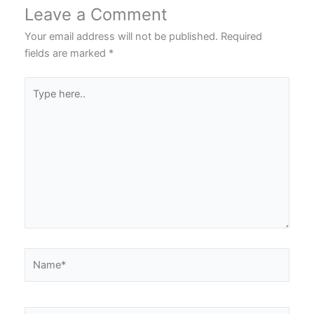
Leave a Comment
Your email address will not be published.
Required
fields are marked
*
Type
here..
Name*