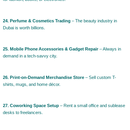
24. Perfume & Cosmetics Trading
– The beauty industry in
Dubai is worth billions.
25. Mobile Phone Accessories & Gadget Repair
– Always in
demand in a tech-savvy city.
26. Print-on-Demand Merchandise Store
– Sell custom T-
shirts, mugs, and home décor.
27. Coworking Space Setup
– Rent a small office and sublease
desks to freelancers.