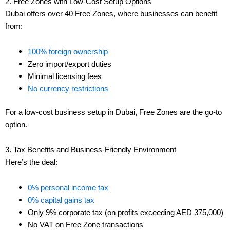
2. Free Zones with Low-Cost Setup Options
Dubai offers over 40 Free Zones, where businesses can benefit
from:
100% foreign ownership
Zero import/export duties
Minimal licensing fees
No currency restrictions
For a low-cost business setup in Dubai, Free Zones are the go-to
option.
3. Tax Benefits and Business-Friendly Environment
Here’s the deal:
0% personal income tax
0% capital gains tax
Only 9% corporate tax (on profits exceeding AED 375,000)
No VAT on Free Zone transactions