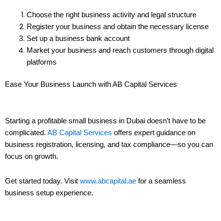
Choose the right business activity and legal structure
Register your business and obtain the necessary license
Set up a business bank account
Market your business and reach customers through digital
platforms
Ease Your Business Launch with AB Capital Services
Starting a profitable small business in Dubai doesn’t have to be
complicated.
AB Capital Services
offers expert guidance on
business registration, licensing, and tax compliance—so you can
focus on growth.
Get started today. Visit
www.abcapital.ae
for a seamless
business setup experience.