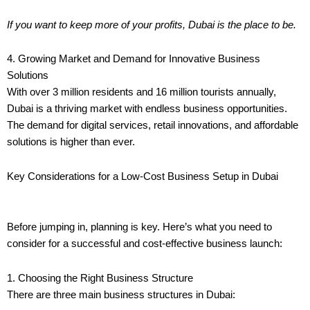
If you want to keep more of your profits, Dubai is the place to be.
4. Growing Market and Demand for Innovative Business
Solutions
With over 3 million residents and 16 million tourists annually,
Dubai is a thriving market with endless business opportunities.
The demand for digital services, retail innovations, and affordable
solutions is higher than ever.
Key Considerations for a Low-Cost Business Setup in Dubai
Before jumping in, planning is key. Here’s what you need to
consider for a successful and cost-effective business launch:
1. Choosing the Right Business Structure
There are three main business structures in Dubai: