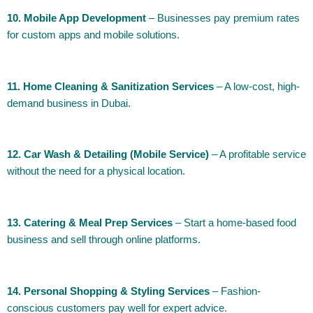
10. Mobile App Development
– Businesses pay premium rates
for custom apps and mobile solutions.
11. Home Cleaning & Sanitization Services
– A low-cost, high-
demand business in Dubai.
12. Car Wash & Detailing (Mobile Service)
– A profitable service
without the need for a physical location.
13. Catering & Meal Prep Services
– Start a home-based food
business and sell through online platforms.
14. Personal Shopping & Styling Services
– Fashion-
conscious customers pay well for expert advice.