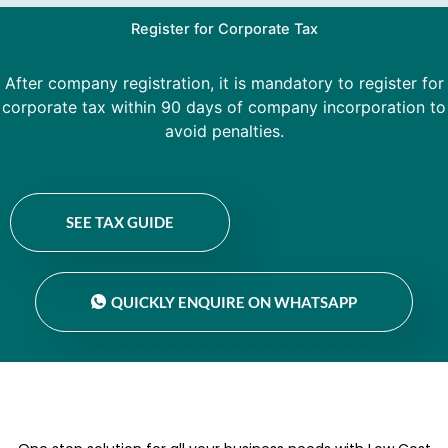
Register for Corporate Tax
After company registration, it is mandatory to register for
corporate tax within 90 days of company incorporation to
avoid penalties.
SEE TAX GUIDE
QUICKLY ENQUIRE ON WHATSAPP