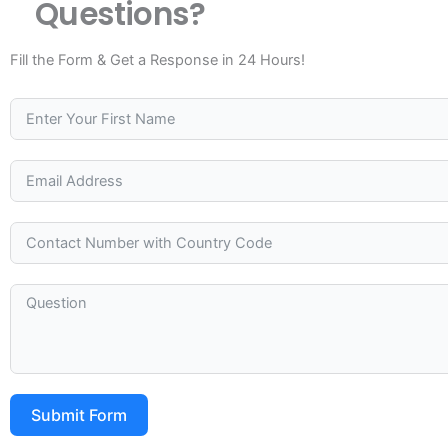
Questions?
Fill the Form & Get a Response in 24 Hours!
Submit Form