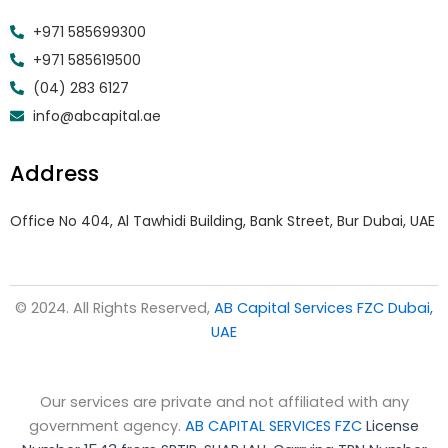
+971 585699300
+971 585619500
(04) 283 6127
info@abcapital.ae
Address
Office No 404, Al Tawhidi Building, Bank Street, Bur Dubai, UAE
© 2024. All Rights Reserved,
AB Capital Services FZC Dubai,
UAE
Our services are private and not affiliated with any
government agency.
AB CAPITAL SERVICES FZC
License