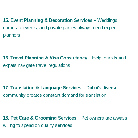
15. Event Planning & Decoration Services
– Weddings,
corporate events, and private parties always need expert
planners.
16. Travel Planning & Visa Consultancy
– Help tourists and
expats navigate travel regulations.
17. Translation & Language Services
– Dubai’s diverse
community creates constant demand for translation.
18. Pet Care & Grooming Services
– Pet owners are always
willing to spend on quality services.