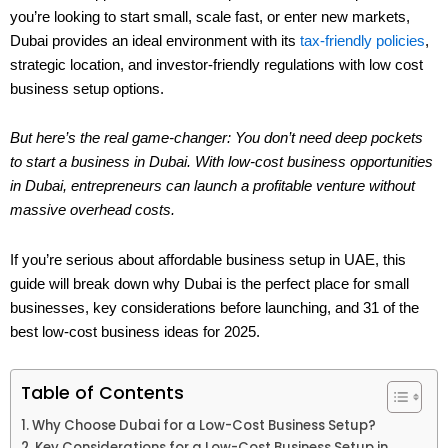
you’re looking to start small, scale fast, or enter new markets,
Dubai provides an ideal environment with its
tax-friendly policies
,
strategic location, and investor-friendly regulations with low cost
business setup options.
But here’s the real game-changer: You don’t need deep pockets
to start a business in Dubai. With low-cost business opportunities
in Dubai, entrepreneurs can launch a profitable venture without
massive overhead costs.
If you’re serious about affordable business setup in UAE, this
guide will break down why Dubai is the perfect place for small
businesses, key considerations before launching, and 31 of the
best low-cost business ideas for 2025.
Table of Contents
Why Choose Dubai for a Low-Cost Business Setup?
Key Considerations for a Low-Cost Business Setup in