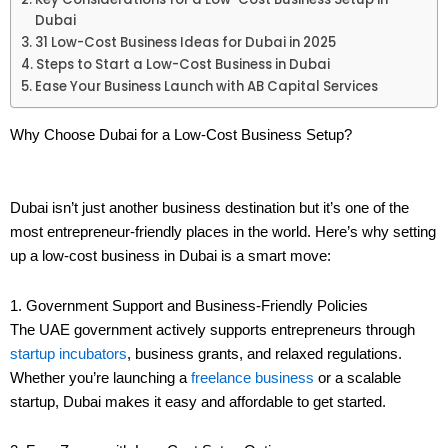
Dubai
31 Low-Cost Business Ideas for Dubai in 2025
Steps to Start a Low-Cost Business in Dubai
Ease Your Business Launch with AB Capital Services
Why Choose Dubai for a Low-Cost Business Setup?
Dubai isn’t just another business destination but it’s one of the
most entrepreneur-friendly places in the world. Here’s why setting
up a low-cost business in Dubai is a smart move:
1. Government Support and Business-Friendly Policies
The UAE government actively supports entrepreneurs through
startup incubators
, business grants, and relaxed regulations.
Whether you’re launching a
freelance business
or a scalable
startup, Dubai makes it easy and affordable to get started.