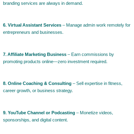
branding services are always in demand.
6. Virtual Assistant Services
– Manage admin work remotely for
entrepreneurs and businesses.
7. Affiliate Marketing Business
– Earn commissions by
promoting products online—zero investment required.
8. Online Coaching & Consulting
– Sell expertise in fitness,
career growth, or business strategy.
9. YouTube Channel or Podcasting
– Monetize videos,
sponsorships, and digital content.