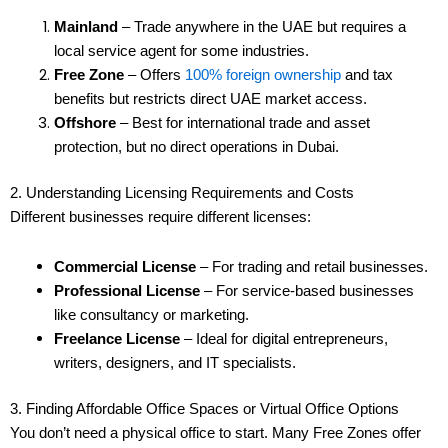
Mainland
– Trade anywhere in the UAE but requires a
local service agent for some industries.
Free Zone
– Offers
100% foreign ownership
and tax
benefits but restricts direct UAE market access.
Offshore
– Best for international trade and asset
protection, but no direct operations in Dubai.
2. Understanding Licensing Requirements and Costs
Different businesses require different licenses:
Commercial License
– For trading and retail businesses.
Professional License
– For service-based businesses
like consultancy or marketing.
Freelance License
– Ideal for digital entrepreneurs,
writers, designers, and IT specialists.
3. Finding Affordable Office Spaces or Virtual Office Options
You don’t need a physical office to start. Many Free Zones offer