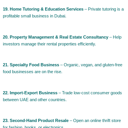
19. Home Tutoring & Education Services
– Private tutoring is a
profitable small business in Dubai.
20. Property Management & Real Estate Consultancy
– Help
investors manage their rental properties efficiently.
21. Specialty Food Business
– Organic, vegan, and gluten-free
food businesses are on the rise.
22. Import-Export Business
– Trade low-cost consumer goods
between UAE and other countries.
23. Second-Hand Product Resale
– Open an online thrift store
for fashion, books, or electronics.