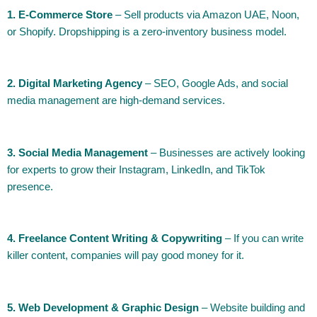
1. E-Commerce Store
– Sell products via Amazon UAE, Noon,
or Shopify. Dropshipping is a zero-inventory business model.
2. Digital Marketing Agency
– SEO, Google Ads, and social
media management are high-demand services.
3. Social Media Management
– Businesses are actively looking
for experts to grow their Instagram, LinkedIn, and TikTok
presence.
4. Freelance Content Writing & Copywriting
– If you can write
killer content, companies will pay good money for it.
5. Web Development & Graphic Design
– Website building and