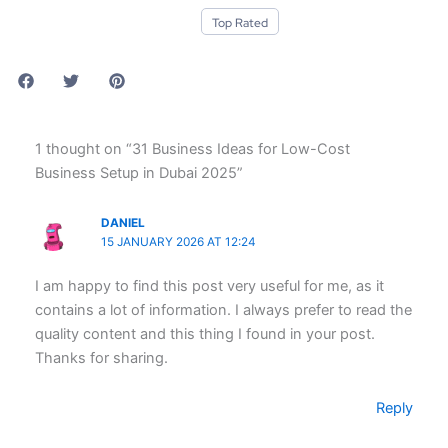
Top Rated
1 thought on “31 Business Ideas for Low-Cost
Business Setup in Dubai 2025”
DANIEL
15 JANUARY 2026 AT 12:24
I am happy to find this post very useful for me, as it
contains a lot of information. I always prefer to read the
quality content and this thing I found in your post.
Thanks for sharing.
Reply