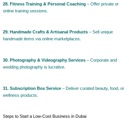
28. Fitness Training & Personal Coaching
– Offer private or
online training sessions.
29. Handmade Crafts & Artisanal Products
– Sell unique
handmade items via online marketplaces.
30. Photography & Videography Services
– Corporate and
wedding photography is lucrative.
31. Subscription Box Service
– Deliver curated beauty, food, or
wellness products.
Steps to Start a Low-Cost Business in Dubai