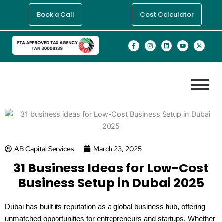
Skip
Book a Call
Cost Calculator
to
content
F
I
L
Y
X
a
n
i
o
-
c
s
n
u
t
e
t
k
t
w
b
a
e
u
i
o
g
d
b
t
o
r
i
e
t
k
a
n
e
-
m
r
f
AB Capital Services
March 23, 2025
31 Business Ideas for Low-Cost
Business Setup in Dubai 2025
Dubai has built its reputation as a global business hub, offering
unmatched opportunities for entrepreneurs and startups. Whether