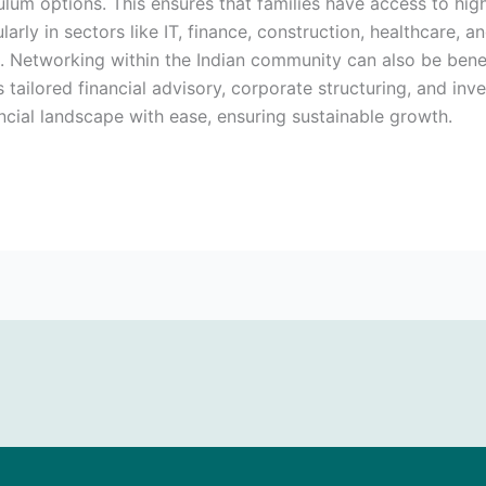
culum options. This ensures that families have access to high-
ularly in sectors like IT, finance, construction, healthcare,
. Networking within the Indian community can also be benefi
tailored financial advisory, corporate structuring, and inv
ancial landscape with ease, ensuring sustainable growth.