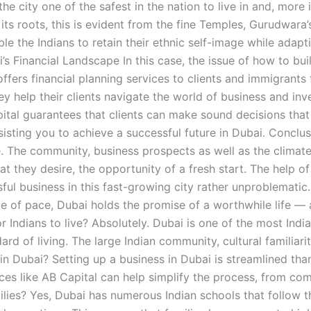
ity one of the safest in the nation to live in and, more imp
 its roots, this is evident from the fine Temples, Gurudwara
ble the Indians to retain their ethnic self-image while adap
’s Financial Landscape In this case, the issue of how to bui
ffers financial planning services to clients and immigrants 
ey help their clients navigate the world of business and i
pital guarantees that clients can make sound decisions that
isting you to achieve a successful future in Dubai. Conclusi
. The community, business prospects as well as the climate 
hat they desire, the opportunity of a fresh start. The help 
ful business in this fast-growing city rather unproblematic
ge of pace, Dubai holds the promise of a worthwhile life — 
Indians to live? Absolutely. Dubai is one of the most Indian
ard of living. The large Indian community, cultural familiari
 in Dubai? Setting up a business in Dubai is streamlined th
ces like AB Capital can help simplify the process, from com
amilies? Yes, Dubai has numerous Indian schools that follow