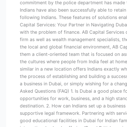
commitment by the police department has made the c
Indians have also been successfully able to retain
following Indians. These features of solutions ena
Capital Services: Your Partner in Navigating Dubai
with the problem of finance. AB Capital Services o
firm as well as wealth management specialists, th
the local and global financial environment, AB Ca
them a client-oriented team that is focused on ass
the cultures where people from India feel at home
similar in a new location offers Indians exactly w
the process of establishing and building a success
a business in Dubai, or simply wishing for a chan
Asked Questions (FAQ) 1. Is Dubai a good place for 
opportunities for work, business, and a high stand
destination. 2. How can Indians set up a business
supportive legal framework. Partnering with servi
good educational facilities in Dubai for Indian f