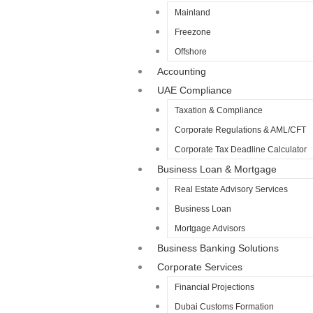
Mainland
Freezone
Offshore
Accounting
UAE Compliance
Taxation & Compliance
Corporate Regulations & AML/CFT
Corporate Tax Deadline Calculator
Business Loan & Mortgage
Real Estate Advisory Services
Business Loan
Mortgage Advisors
Business Banking Solutions
Corporate Services
Financial Projections
Dubai Customs Formation