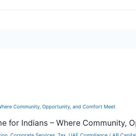
 for Indians – Where Community, O
ion
,
Corporate Services
,
Tax
,
UAE Compliance
/
AB Capita