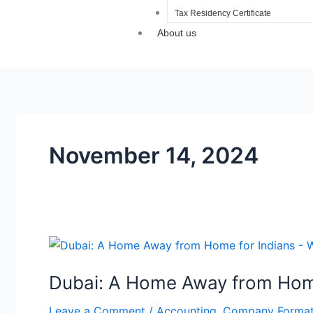
Tax Residency Certificate
About us
November 14, 2024
Dubai:
A
Dubai: A Home Away from Home
Home
Away
Leave a Comment
/
Accounting
,
Company Format