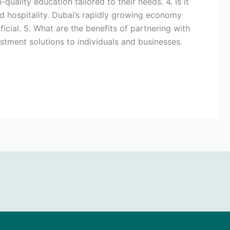
quality education tailored to their needs. 4. Is it
 and hospitality. Dubai’s rapidly growing economy
cial. 5. What are the benefits of partnering with
estment solutions to individuals and businesses.