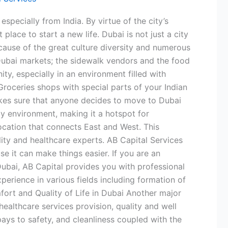
pecially from India. By virtue of the city’s
place to start a new life. Dubai is not just a city
ecause of the great culture diversity and numerous
 Dubai markets; the sidewalk vendors and the food
y, especially in an environment filled with
 Groceries shops with special parts of your Indian
makes sure that anyone decides to move to Dubai
ly environment, making it a hotspot for
location that connects East and West. This
lity and healthcare experts. AB Capital Services
e it can make things easier. If you are an
Dubai, AB Capital provides you with professional
perience in various fields including formation of
fort and Quality of Life in Dubai Another major
 healthcare services provision, quality and well
 pays to safety, and cleanliness coupled with the