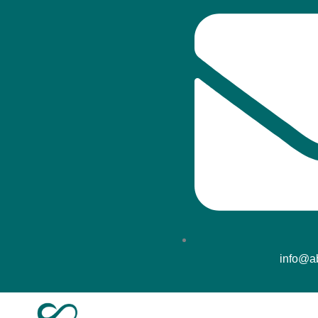
info@ab