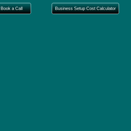
Book a Call
Business Setup Cost Calculator