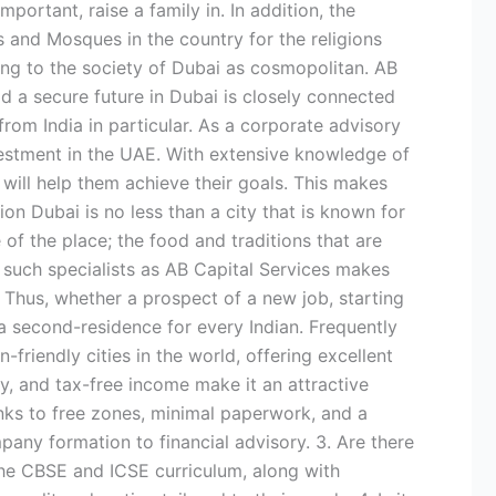
ortant, raise a family in. In addition, the
’s and Mosques in the country for the religions
ting to the society of Dubai as cosmopolitan. AB
ld a secure future in Dubai is closely connected
from India in particular. As a corporate advisory
nvestment in the UAE. With extensive knowledge of
 will help them achieve their goals. This makes
on Dubai is no less than a city that is known for
of the place; the food and traditions that are
of such specialists as AB Capital Services makes
. Thus, whether a prospect of a new job, starting
a second-residence for every Indian. Frequently
-friendly cities in the world, offering excellent
ty, and tax-free income make it an attractive
anks to free zones, minimal paperwork, and a
pany formation to financial advisory. 3. Are there
 the CBSE and ICSE curriculum, along with