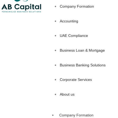
Company Formation
Accounting
UAE Compliance
Business Loan & Mortgage
Business Banking Solutions
Corporate Services
About us
Company Formation