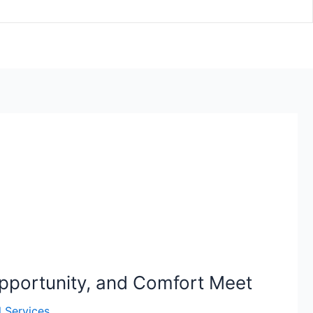
pportunity, and Comfort Meet
l Services