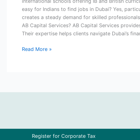
international schools offering IB and British curri
easy for Indians to find jobs in Dubai? Yes, partic
creates a steady demand for skilled professionals
AB Capital Services? AB Capital Services provides 
Their expertise helps clients navigate Dubai’s fin
Read More »
Register for Corporate Tax