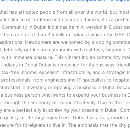
t has attracted people from all over the world, but most es
l balance of tradition and cosmopolitanism, it is a perfect 
an Community in Dubai India has its mini-version in Dubai b
 there are more than 3.5 million Indians living in the UAE.
 inspirations. Newcomers are welcomed by a coping communit
definitely get Indian restaurants with real tasty biryani or
ated with immense pleasure. This vibrant Indian community 
Indians in Dubai Dubai is renowned for its business-friend
 tax-free income, excellent infrastructure, and a strategic 
 professionals, from engineers and IT specialists to hospita
nterested in investing or opening a business in Dubai becaus
or a business person who wants to expand your business in 
r through the economy of Dubai effectively. Due to their ex
y are a perfect ally in achieving your dreams in Dubai. Com
he quality of life they enjoy there. Dubai has a very modern
secure for foreigners to live in. The emphasis that the city