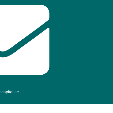
capital.ae