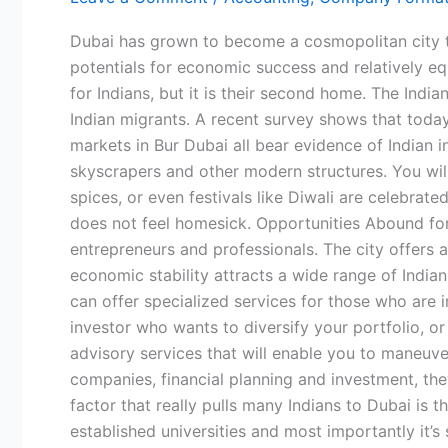
from
Home
Dubai has grown to become a cosmopolitan city tha
for
potentials for economic success and relatively equa
Indians
for Indians, but it is their second home. The Indi
–
Indian migrants. A recent survey shows that today
Where
markets in Bur Dubai all bear evidence of Indian
Community,
skyscrapers and other modern structures. You will 
Opportunity,
spices, or even festivals like Diwali are celebr
and
does not feel homesick. Opportunities Abound for 
Comfort
entrepreneurs and professionals. The city offers a
Meet
economic stability attracts a wide range of Indian
can offer specialized services for those who are i
investor who wants to diversify your portfolio, 
advisory services that will enable you to maneuve
companies, financial planning and investment, the
factor that really pulls many Indians to Dubai is t
established universities and most importantly it’s 