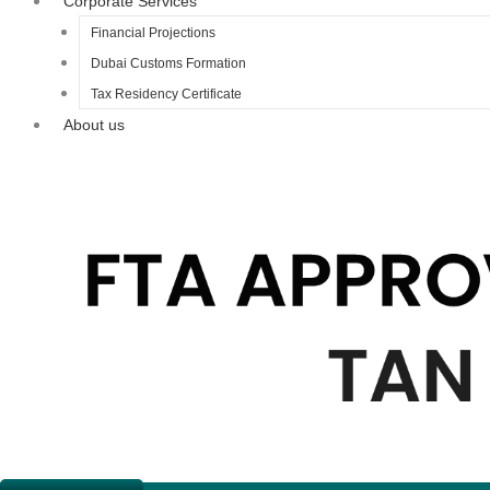
Corporate Services
Financial Projections
Dubai Customs Formation
Tax Residency Certificate
About us