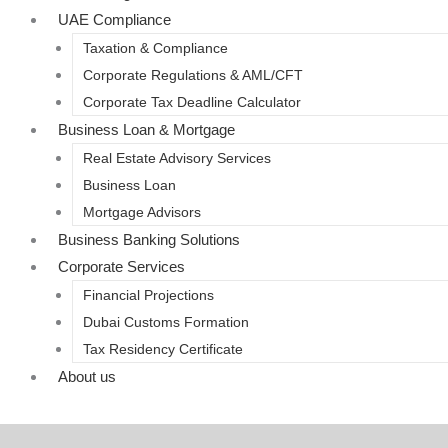
UAE Compliance
Taxation & Compliance
Corporate Regulations & AML/CFT
Corporate Tax Deadline Calculator
Business Loan & Mortgage
Real Estate Advisory Services
Business Loan
Mortgage Advisors
Business Banking Solutions
Corporate Services
Financial Projections
Dubai Customs Formation
Tax Residency Certificate
About us