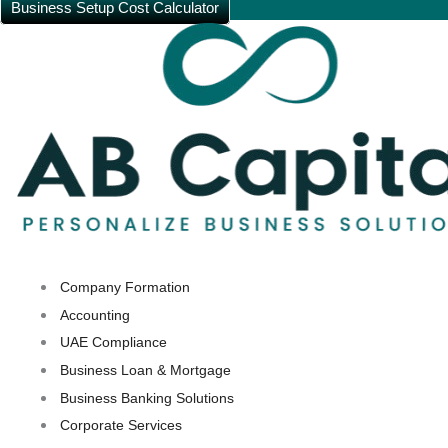
Business Setup Cost Calculator
Company Formation
Accounting
UAE Compliance
Business Loan & Mortgage
Business Banking Solutions
Corporate Services