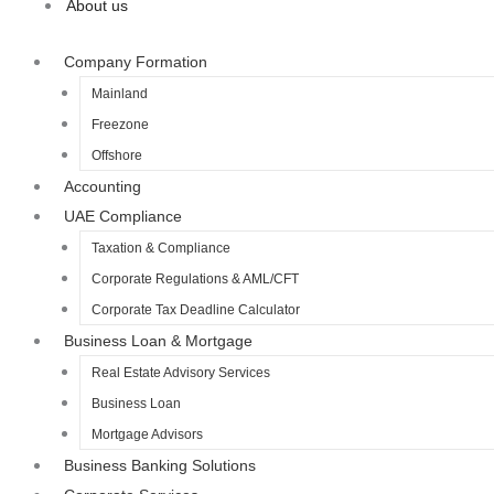
About us
Company Formation
Mainland
Freezone
Offshore
Accounting
UAE Compliance
Taxation & Compliance
Corporate Regulations & AML/CFT
Corporate Tax Deadline Calculator
Business Loan & Mortgage
Real Estate Advisory Services
Business Loan
Mortgage Advisors
Business Banking Solutions