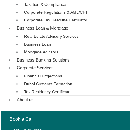
Taxation & Compliance
Corporate Regulations & AML/CFT
Corporate Tax Deadline Calculator
Business Loan & Mortgage
Real Estate Advisory Services
Business Loan
Mortgage Advisors
Business Banking Solutions
Corporate Services
Financial Projections
Dubai Customs Formation
Tax Residency Certificate
About us
Book a Call