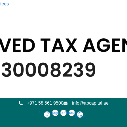
ices
+971 58 561 9500
info@abcapital.ae
Facebook-
Instagram
Linkedin
Youtube
X-
f
twitter