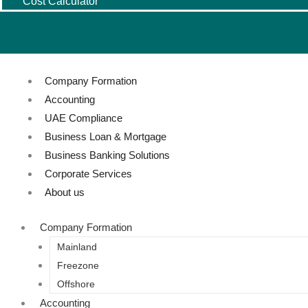
Cost Calculator
Company Formation
Accounting
UAE Compliance
Business Loan & Mortgage
Business Banking Solutions
Corporate Services
About us
Company Formation
Mainland
Freezone
Offshore
Accounting