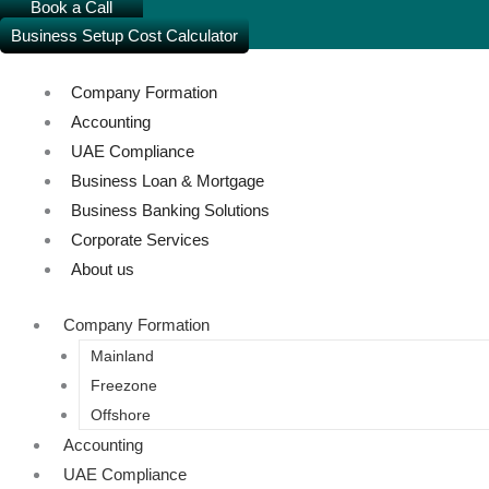
Book a Call
Business Setup Cost Calculator
Company Formation
Accounting
UAE Compliance
Business Loan & Mortgage
Business Banking Solutions
Corporate Services
About us
Company Formation
Mainland
Freezone
Offshore
Accounting
UAE Compliance